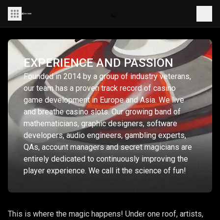
EXPERIENCE AND PASSION
Founded in 2014 by a group of industry veterans,
our team has a proven track record of casino
game development in Europe and Asia. We live
and breathe casino slots. Our growing band of
mathematicians, graphic designers, software
developers, audio engineers, gambling experts,
QAs, account managers and secret magicians are
entirely dedicated to continuously improving the
player experience. We call it the science of fun!
OUR PLACE
This is where the magic happens! Under one roof, artists,