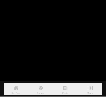
Red Tiger
Games
Posts
Menu