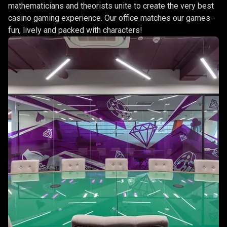
mathematicians and theorists unite to create the very best
casino gaming experience. Our office matches our games -
fun, lively and packed with characters!