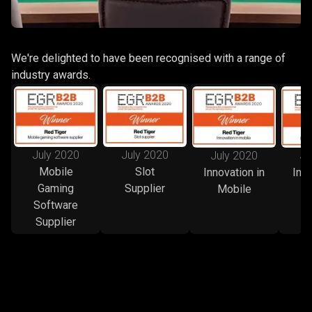
OUR AWARDS
We're delighted to have been recognised with a range of
industry awards.
July 2020
July 2020
July 2020
Ju
Mobile
Slot
Innovation in
Inno
Gaming
Supplier
Mobile
Software
Pr
Supplier