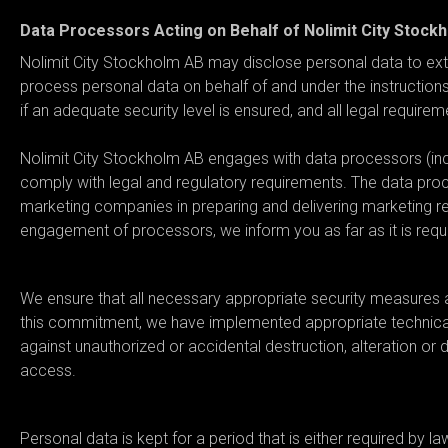
Data Processors Acting on Behalf of Nolimit City Stock
Nolimit City Stockholm AB may disclose personal data to exte
process personal data on behalf of and under the instruction
if an adequate security level is ensured, and all legal require
Nolimit City Stockholm AB engages with data processors (incl
comply with legal and regulatory requirements. The data pro
marketing companies in preparing and delivering marketing rel
engagement of processors, we inform you as far as it is requ
06. What security measures ar
We ensure that all necessary appropriate security measures a
this commitment, we have implemented appropriate technical,
against unauthorized or accidental destruction, alteration or 
access.
07. What is the data retention 
Personal data is kept for a period that is either required by l