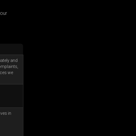
your
uately and
omplaints,
ices we
lves in