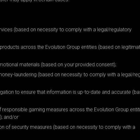
rvices (based on necessity to comply with a legal/regulatory
 products across the Evolution Group entities (based on legitima
omotional materials (based on your provided consent);
ti money-laundering (based on necessity to comply with a legal/re
igation to ensure that information is up-to-date and accurate (b
of responsible gaming measures across the Evolution Group entit
); and/or
on of security measures (based on necessity to comply with a