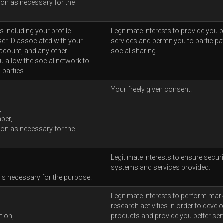
ion as necessary for the
 including your profile
Legitimate interests to provide you b
ser ID associated with your
services and permit you to participat
ccount, and any other
social sharing.
u allow the social network to
 parties.
Your freely given consent.
,
ber,
ion as necessary for the
Legitimate interests to ensure securi
systems and services provided.
 is necessary for the purpose.
Legitimate interests to perform mar
research activities in order to devel
tion,
products and provide you better ser