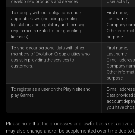
develop new products and services
User activity
To comply with our obligations under
First name,
applicable laws (including gambling
Last name,
legislation, and regulatory and licensing
Company nam
requirements related to our gambling
Other informat
licenses).
purpose.
To share your personal data with other
First name,
members of Evolution Group entities who
Last name,
assist in providing the services to
E-mail address
customers.
Company nam
Other informat
purpose.
To register as a user on the Playin site and
E-mail address
play Games
Data provided 
account depend
you have chos
Please note that the processes and lawful basis set above ar
may also change and/or be supplemented over time due to bus