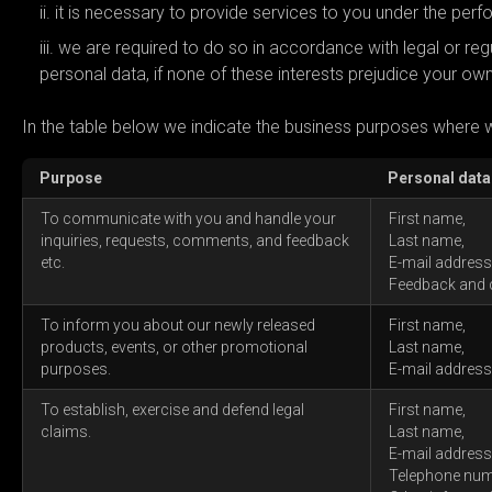
it is necessary to provide services to you under the per
we are required to do so in accordance with legal or regul
personal data, if none of these interests prejudice your own
In the table below we indicate the business purposes where 
Purpose
Personal data
To communicate with you and handle your
First name,
inquiries, requests, comments, and feedback
Last name,
etc.
E-mail address
Feedback and
To inform you about our newly released
First name,
products, events, or other promotional
Last name,
purposes.
E-mail address
To establish, exercise and defend legal
First name,
claims.
Last name,
E-mail address
Telephone num