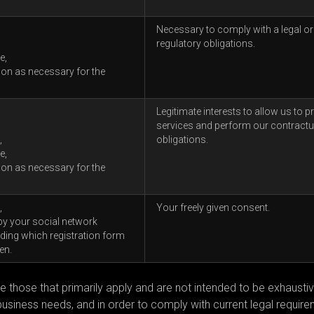
Necessary to comply with a legal or
regulatory obligations.
e,
ion as necessary for the
Legitimate interests to allow us to p
services and perform our contractu
,
obligations.
e,
ion as necessary for the
,
Your freely given consent.
by your social network
ing which registration form
en.
e those that primarily apply and are not intended to be exhausti
iness needs, and in order to comply with current legal require