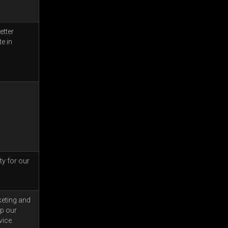
etter
e in
ty for our
keting and
op our
vice.