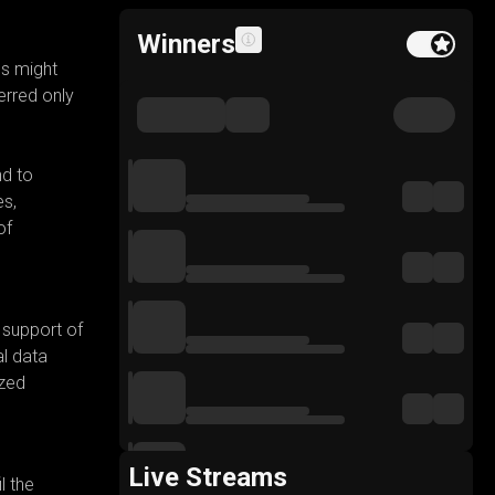
Winners
Feature buy to
es might
erred only
nd to
es,
of
 support of
l data
ized
Live Streams
l the