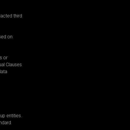
acted third
ased on
s or
ual Clauses
data
p entities.
andard