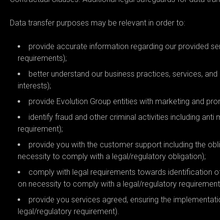
Data transfer purposes may be relevant in order to:
provide accurate information regarding our provided se
requirements);
better understand our business practices, services, and
interests);
provide Evolution Group entities with marketing and pr
identify fraud and other criminal activities including an
requirement);
provide you with the customer support including the obl
necessity to comply with a legal/regulatory obligation);
comply with legal requirements towards identification 
on necessity to comply with a legal/regulatory requirement
provide you services agreed, ensuring the implementati
legal/regulatory requirement).