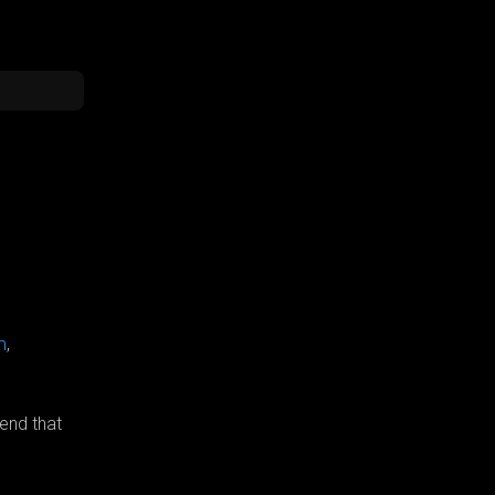
m
,
end that