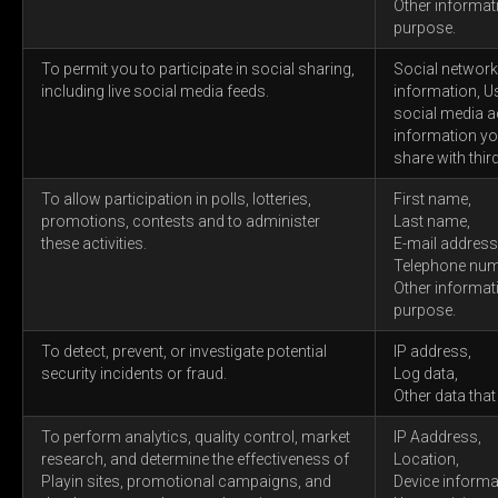
Other informat
purpose.
To permit you to participate in social sharing,
Social networks
including live social media feeds.
information, U
social media a
information yo
share with third
To allow participation in polls, lotteries,
First name,
promotions, contests and to administer
Last name,
these activities.
E-mail address
Telephone num
Other informat
purpose.
To detect, prevent, or investigate potential
IP address,
security incidents or fraud.
Log data,
Other data that
To perform analytics, quality control, market
IP Aaddress,
research, and determine the effectiveness of
Location,
Playin sites, promotional campaigns, and
Device informa