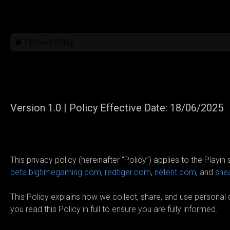
Privacy Policy
Privacy Policy
Version 1.0 | Policy Effective Date: 18/06/2025
01. Introduction
This privacy policy (hereinafter “Policy”) applies to the Playin
beta.bigtimegaming.com
,
redtiger.com
,
netent.com
, and
sne
This Policy explains how we collect, share, and use persona
you read this Policy in full to ensure you are fully informed.
02. Who is the Data Controller?