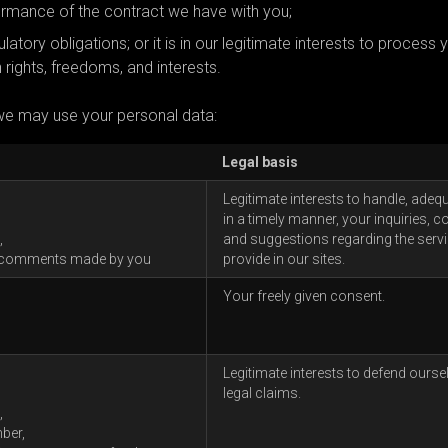
formance of the contract we have with you;
atory obligations; or it is in our legitimate interests to process 
 rights, freedoms, and interests.
we may use your personal data:
Legal basis
Legitimate interests to handle, adeq
in a timely manner, your inquiries, c
,
and suggestions regarding the serv
 comments made by you
provide in our sites.
Your freely given consent.
Legitimate interests to defend ourse
legal claims.
,
ber,