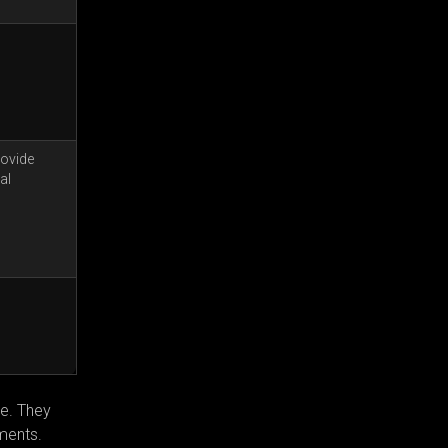
rovide
al
ve. They
ments.