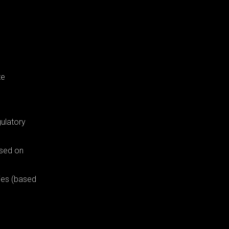
te
gulatory
ased on
ies (based