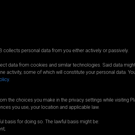
sonal data?
 collects personal data from you either actively or passively.
ct data from cookies and similar technologies. Said data migh
ne activity, some of which will constitute your personal data. Yo
olicy
.
ollect and for what purpose?
om the choices you make in the privacy settings while visiting Pla
ences you use, your location and applicable law.
 basis for doing so. The lawful basis might be:
nt;