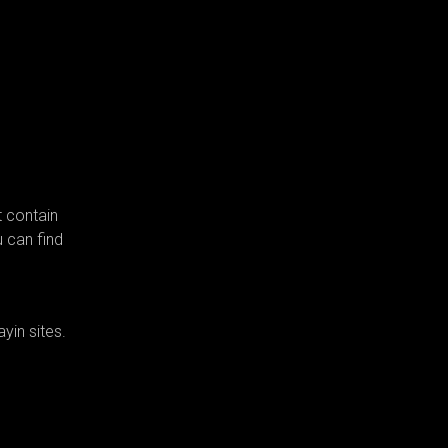
t contain
u can find
yin sites.