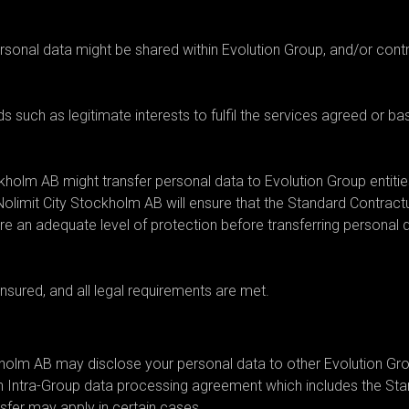
or transfer your personal data?
sonal data might be shared within Evolution Group, and/or contr
 such as legitimate interests to fulfil the services agreed or b
ckholm AB might transfer personal data to Evolution Group entitie
Nolimit City Stockholm AB will ensure that the Standard Contract
re an adequate level of protection before transferring personal 
ensured, and all legal requirements are met.
ckholm AB may disclose your personal data to other Evolution Grou
n Intra-Group data processing agreement which includes the St
nsfer may apply in certain cases.