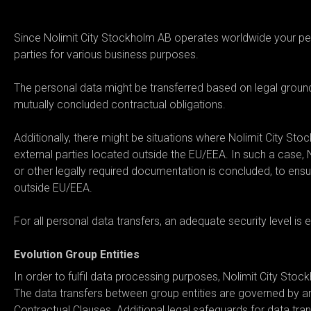
05. Where may we disclose and/
Since Nolimit City Stockholm AB operates worldwide your per
parties for various business purposes.
The personal data might be transferred based on legal grounds
mutually concluded contractual obligations.
Additionally, there might be situations where Nolimit City Sto
external parties located outside the EU/EEA. In such a case, 
or other legally required documentation is concluded, to ensu
outside EU/EEA.
For all personal data transfers, an adequate security level is 
Evolution Group Entities
In order to fulfil data processing purposes, Nolimit City Sto
The data transfers between group entities are governed by a
Contractual Clauses. Additional legal safeguards for data tra