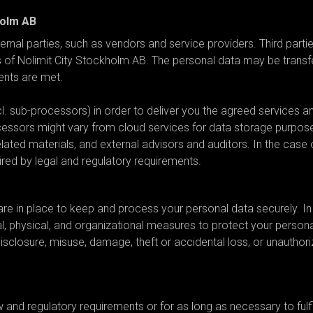
holm AB
rnal parties, such as vendors and service providers. Third parti
s of Nolimit City Stockholm AB. The personal data may be transf
ments are met.
. sub-processors) in order to deliver you the agreed services a
cessors might vary from cloud services for data storage purpos
ated materials, and external advisors and auditors. In the case 
ired by legal and regulatory requirements.
e implemented?
re in place to keep and process your personal data securely. In
 physical, and organizational measures to protect your persona
disclosure, misuse, damage, theft or accidental loss, or unauthor
period?
aw and regulatory requirements or for as long as necessary to fulfi