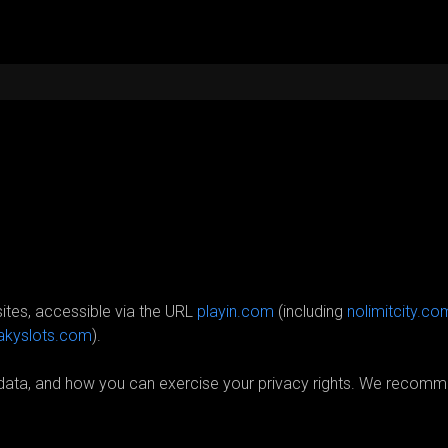
 sites, accessible via the URL
playin.com
(including
nolimitcity.co
akyslots.com
)
.
l data, and how you can exercise your privacy rights. We recomm