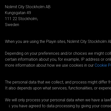
Nolimit City Stockholm AB
Kungsgatan 49
111 22 Stockholm,
Sweden
03. How do we collect your per
When you are using the Playin sites, Nolimit City Stockholm AB
Depending on your preferences and/or choices we might colle
certain information about you, for example, IP address or onli
more information about how we use cookies in our
Cookie P
04. What personal data do we c
The personal data that we collect, and process might differ fr
It also depends upon what services, functionalities, or experi
We will only process your personal data when we have a lawful
you have agreed to data processing by giving your conse