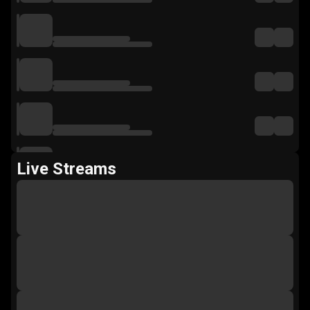
Live Streams