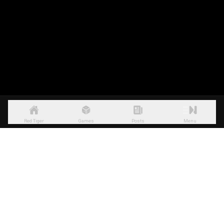
Red Tiger
Games
Posts
Menu