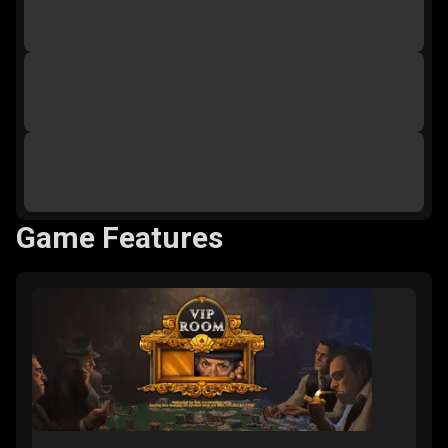
Game Features