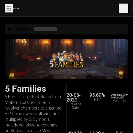
Games
5 Families
20-08-
95.69%
5 Families is a 5x3 slot set in a
2020
RTP
Volatility
Mob-run casino. Fill all 5
Release
revolver chambers to enter the
Date
VIP Room, where all wins are
multiplied by 5. Symbols
include whiskey, poker chips,
briefcases, and five Mob