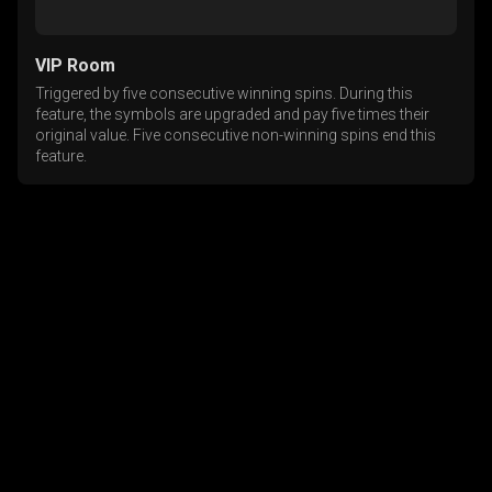
VIP Room
Triggered by five consecutive winning spins. During this
feature, the symbols are upgraded and pay five times their
original value. Five consecutive non-winning spins end this
feature.