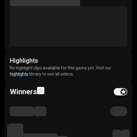
Highlights
No highlight clips available for this game yet. Visit our
highlights
library to see all videos.
Winners
Feature buy t