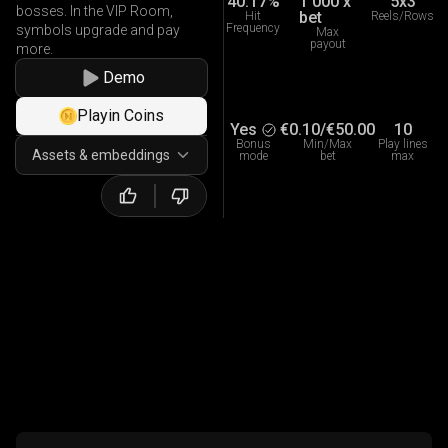
40.17%
1 000
x
5x3
bosses. In the VIP Room,
bet
Hit
Reels/Rows
Frequency
symbols upgrade and pay
Max
payout
more.
Demo
Playin Coins
Yes
€0.10
/
€50.00
10
Bonus
Min/Max
Play lines
Assets & embeddings
mode
bet
max