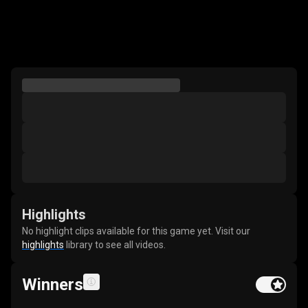
Highlights
No highlight clips available for this game yet. Visit our
highlights
library to see all videos.
Winners
Feature buy t