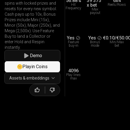
56.88%
39 375
6x4
spins with locked prizes and
x bet
Hit
Reels/Rows
Frequency
resets for every new symbol.
Max
payout
Cash pays up to 10x, Bonus
Prizes include Mini (15x),
Minor (50x), Major (250x), and
Mega (2,500x). Use Feature
Buy to land a Collector or
Yes
Yes
€0.10
/
€50.0
enter Hold and Respin
Feature
Bonus
Min/Max
buy-in
mode
bet
instantly.
Demo
Playin Coins
4096
Play lines
Assets & embeddings
max