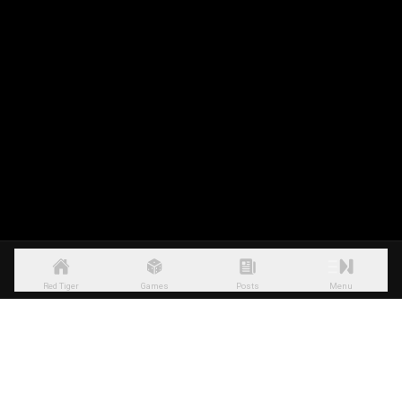
Red Tiger
Games
Posts
Menu