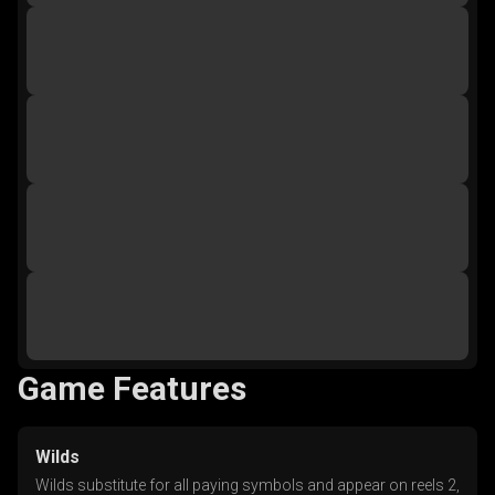
Game Features
Wilds
Wilds substitute for all paying symbols and appear on reels 2,