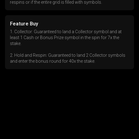
respins or if the entire grid is filled with symbols.
Feature Buy
1. Collector: Guaranteed to land a Collector symbol and at
least 1 Cash or Bonus Prize symbol in the spin for 7x the
stake.
2. Hold and Respin: Guaranteed to land 2 Collector symbols
and enter the bonus round for 40x the stake.