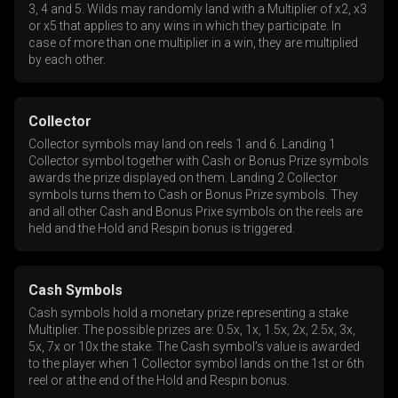
3, 4 and 5. Wilds may randomly land with a Multiplier of x2, x3
or x5 that applies to any wins in which they participate. In
case of more than one multiplier in a win, they are multiplied
by each other.
Collector
Collector symbols may land on reels 1 and 6. Landing 1
Collector symbol together with Cash or Bonus Prize symbols
awards the prize displayed on them. Landing 2 Collector
symbols turns them to Cash or Bonus Prize symbols. They
and all other Cash and Bonus Prixe symbols on the reels are
held and the Hold and Respin bonus is triggered.
Cash Symbols
Cash symbols hold a monetary prize representing a stake
Multiplier. The possible prizes are: 0.5x, 1x, 1.5x, 2x, 2.5x, 3x,
5x, 7x or 10x the stake. The Cash symbol’s value is awarded
to the player when 1 Collector symbol lands on the 1st or 6th
reel or at the end of the Hold and Respin bonus.