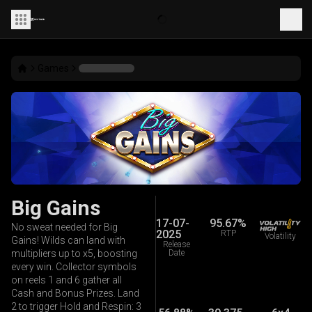
Games
Big Gains
17-07-
95.67%
No sweat needed for Big
2025
RTP
Volatility
Gains! Wilds can land with
Release
multipliers up to x5, boosting
Date
every win. Collector symbols
on reels 1 and 6 gather all
Cash and Bonus Prizes. Land
2 to trigger Hold and Respin: 3