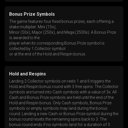
Bonus Prize Symbols
The game features four fixed bonus prizes, each offering a
stake multiplier: Mini (15x),
Minor (50x), Major (250x), and Mega (2500x). A Bonus Prize
is awarded to the
player when its corresponding Bonus Prize symbol is
collected by 1 Collector symbol
or at the end of the Hold and Respin bonus.
Hold and Respins
Landing 2 Collector symbols on reels 1 and 6 triggers the
Hold and Respin bonus round with 3 free spins. The Collector
symbols are turned into Cash symbols with a value of 3x. All
Cash and Bonus Prize symbols are held until the end of the
Hold and Respin bonus. Only Cash symbols, Bonus Prize
symbols or empty symbols may land during the bonus
round. Landing a new Cash or Bonus Prize symbol during the
bonus round resets the remaining spins back to 3. The
bonus round ends if no symbols land for a duration of 3