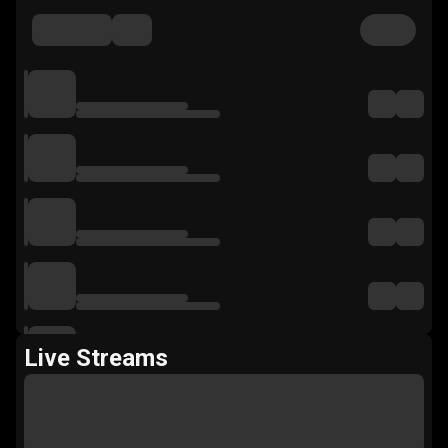
Live Streams