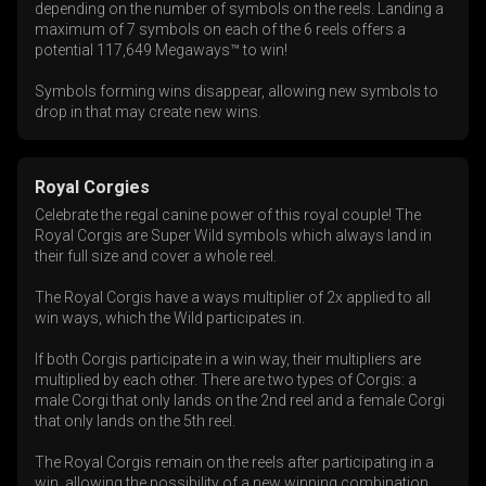
depending on the number of symbols on the reels. Landing a
maximum of 7 symbols on each of the 6 reels offers a
potential 117,649 Megaways™ to win!
Symbols forming wins disappear, allowing new symbols to
drop in that may create new wins.
Royal Corgies
Celebrate the regal canine power of this royal couple! The
Royal Corgis are Super Wild symbols which always land in
their full size and cover a whole reel.
The Royal Corgis have a ways multiplier of 2x applied to all
win ways, which the Wild participates in.
If both Corgis participate in a win way, their multipliers are
multiplied by each other. There are two types of Corgis: a
male Corgi that only lands on the 2nd reel and a female Corgi
that only lands on the 5th reel.
The Royal Corgis remain on the reels after participating in a
win, allowing the possibility of a new winning combination.