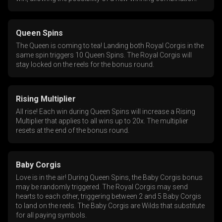
Queen Spins
The Queen is coming to tea! Landing both Royal Corgis in the
same spin triggers 10 Queen Spins. The Royal Corgis will
stay locked on the reels for the bonus round.
Rising Multiplier
All rise! Each win during Queen Spins will increase a Rising
Multiplier that applies to all wins up to 20x. The multiplier
resets at the end of the bonus round.
Baby Corgis
Love is in the air! During Queen Spins, the Baby Corgis bonus
may be randomly triggered. The Royal Corgis may send
hearts to each other, triggering between 2 and 5 Baby Corgis
to land on the reels. The Baby Corgis are Wilds that substitute
for all paying symbols.