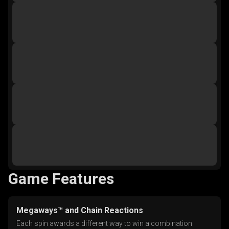
Game Features
Megaways™ and Chain Reactions
Each spin awards a different way to win a combination