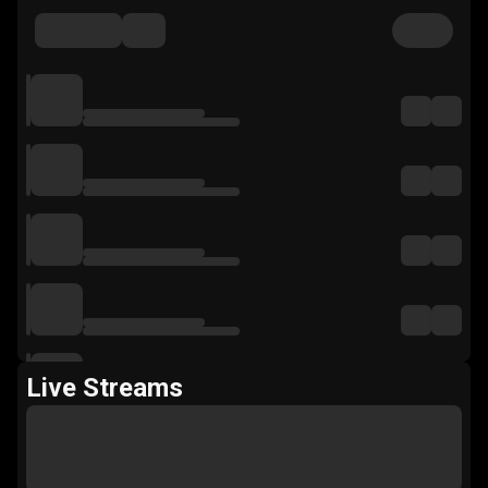
Live Streams