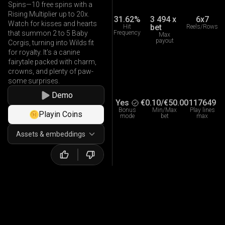
Spins—10 free spins with a
Rising Multiplier up to 20x.
31.62%
3 494
x
6x7
Watch for kisses and hearts
bet
Hit
Reels/Rows
Frequency
that summon 2 to 5 Baby
Max
payout
Corgis, turning into Wilds fit
for royalty. It’s a canine
fairytale packed with charm,
crowns, and plenty of paw-
some surprises.
Demo
Yes
€0.10
/
€50.00
117649
Bonus
Min/Max
Play lines
Playin Coins
mode
bet
max
Assets & embeddings