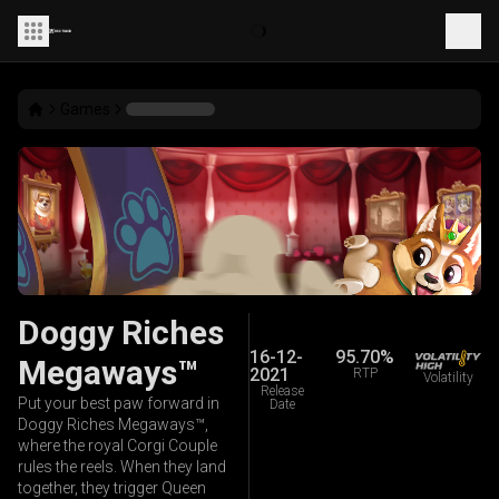
Games
Doggy Riches
16-12-
95.70%
Megaways™
2021
RTP
Volatility
Release
Put your best paw forward in
Date
Doggy Riches Megaways™,
where the royal Corgi Couple
rules the reels. When they land
together, they trigger Queen