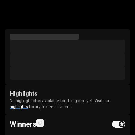
Highlights
No highlight clips available for this game yet. Visit our
highlights
library to see all videos.
Winners
Feature buy t