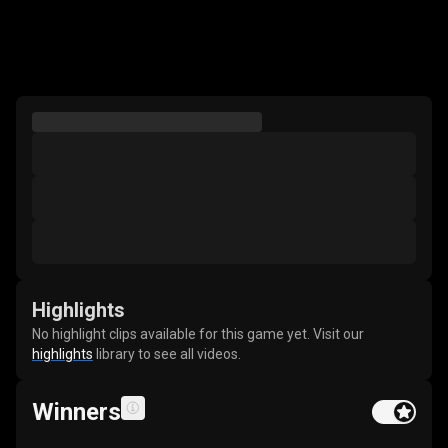
Highlights
No highlight clips available for this game yet. Visit our
highlights
library to see all videos.
Winners
Feature buy t