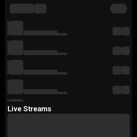
Live Streams