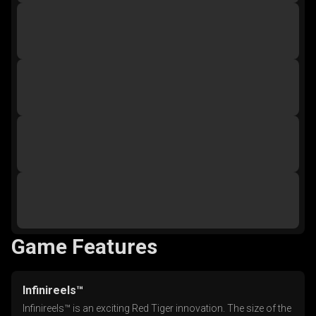
Game Features
Infinireels™
Infinireels™ is an exciting Red Tiger innovation. The size of the