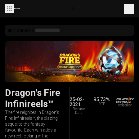
Games
Dragon's Fire
25-02-
95.73%
Infinireels™
2021
RTP
Volatility
Release
The fire reignites in Dragon’s
Date
Fire: Infinireels™, the blazing
sequel to the fantasy
favourite. Each win adds a
new reel, locking in the