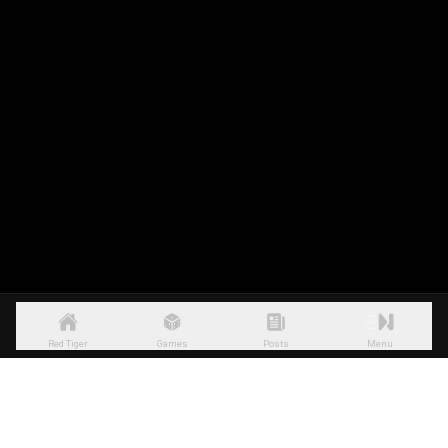
Red Tiger
Games
Posts
Menu