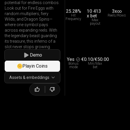
potential for endless combos.
Look out for Fire Eggs with
25.28%
10 413
3x∞
random multipliers, fiery
x bet
Hit
Reels/Rows
Frequency
Wilds, and Dragon Spins—
Max
payout
where one symbol pays
across expanding reels. With
the legendary beast guarding
its treasure, this inferno of a
slot never stops growing.
Demo
Yes
€0.10
/
€50.00
Bonus
Min/Max
Playin Coins
mode
bet
Assets & embeddings