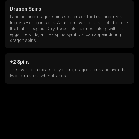
Dragon Spins
Landing three dragon spins scatters on the first three reels
triggers 8 dragon spins. A random symbol is selected before
the feature begins. Only the selected symbol, along with fire
eggs, fire wilds, and +2 spins symbols, can appear during
dragon spins.
+2 Spins
This symbol appears only during dragon spins and awards
two extra spins when it lands.