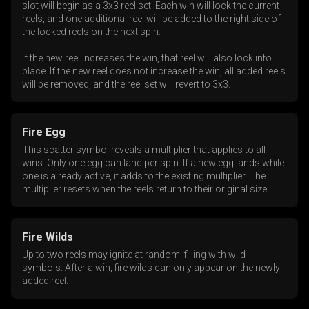
slot will begin as a 3x3 reel set. Each win will lock the current
reels, and one additional reel will be added to the right side of
the locked reels on the next spin.
If the new reel increases the win, that reel will also lock into
place. If the new reel does not increase the win, all added reels
will be removed, and the reel set will revert to 3x3.
Fire Egg
This scatter symbol reveals a multiplier that applies to all
wins. Only one egg can land per spin. If a new egg lands while
one is already active, it adds to the existing multiplier. The
multiplier resets when the reels return to their original size.
Fire Wilds
Up to two reels may ignite at random, filling with wild
symbols. After a win, fire wilds can only appear on the newly
added reel.