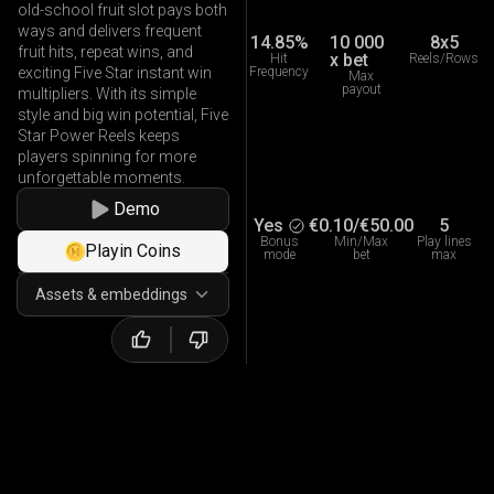
old-school fruit slot pays both
ways and delivers frequent
14.85%
10 000
8x5
fruit hits, repeat wins, and
x bet
Hit
Reels/Rows
Frequency
exciting Five Star instant win
Max
payout
multipliers. With its simple
style and big win potential, Five
Star Power Reels keeps
players spinning for more
unforgettable moments.
Demo
Yes
€0.10
/
€50.00
5
Bonus
Min/Max
Play lines
Playin Coins
mode
bet
max
Assets & embeddings