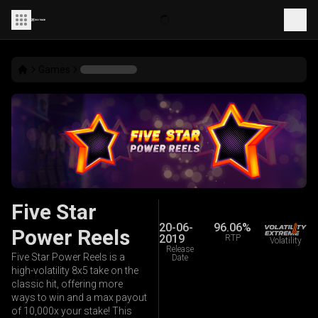
Games
Five Star
20-06-
96.06%
Power Reels
2019
RTP
Volatility
Release
Five Star Power Reels is a
Date
high-volatility 8x5 take on the
classic hit, offering more
ways to win and a max payout
of 10,000x your stake! This