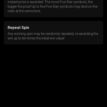
instant prize is awarded. The more Five Star symbols, the
bigger the prize! Up to five Five Star symbols may land on the
reels at the same time.
Repeat Spin
Any winning spin may be randomly repeated, re-awarding the
win up to ten times the initial win value!