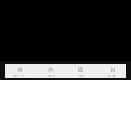
Red Tiger
Games
Posts
Menu