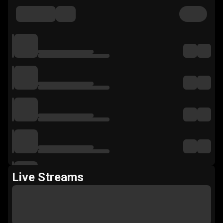
Live Streams