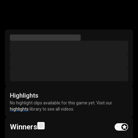
Highlights
No highlight clips available for this game yet. Visit our
highlights
library to see all videos.
Winners
Feature buy t