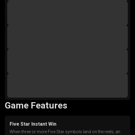
Game Features
Five Star Instant Win
When three or more Five Star symbols land on the reels, an