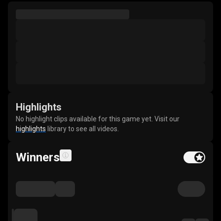
Highlights
No highlight clips available for this game yet. Visit our
highlights
library to see all videos.
Winners
Feature buy t