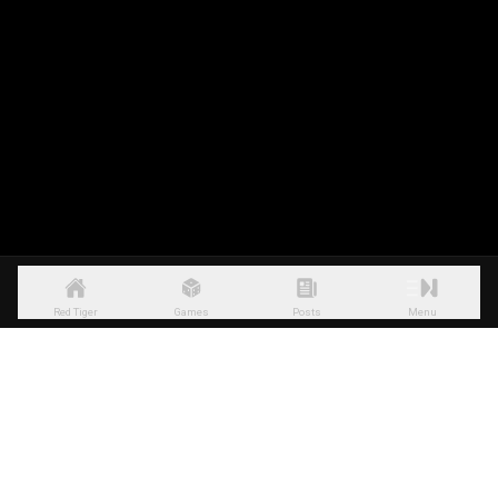
Red Tiger
Games
Posts
Menu