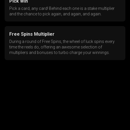
Pick Win
Pick a card, any card! Behind each one is a stake multiplier
and the chance to pick again, and again, and again.
Free Spins Multiplier
During a round of Free Spins, the wheel of luck spins every
time the reels do, offering an awesome selection of
multipliers and bonuses to turbo charge your winnings.