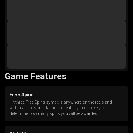
Game Features
Free Spins
Hit three Free Spins symbols anywhere on the reels and
watch as fireworks launch repeatedly into the sky to
determine how many spins you will be awarded.