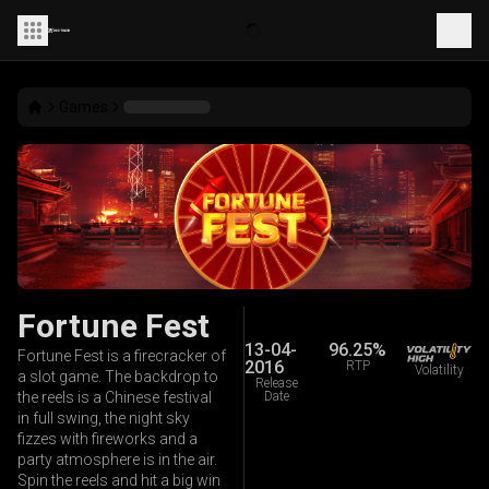
Games
Fortune Fest
13-04-
96.25%
Fortune Fest is a firecracker of
2016
RTP
Volatility
a slot game. The backdrop to
Release
the reels is a Chinese festival
Date
in full swing, the night sky
fizzes with fireworks and a
party atmosphere is in the air.
Spin the reels and hit a big win