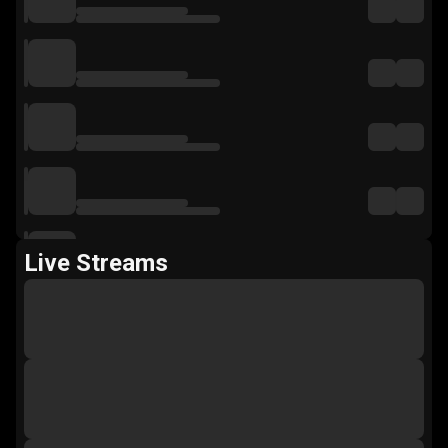
Live Streams