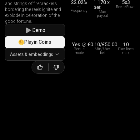
22.02%
1 170
x
5x3
and strings of firecrackers
bet
Hit
Reels/Rows
bordering the reels ignite and
Frequency
Max
explode in celebration of the
payout
good fortune.
Demo
Playin Coins
Yes
€0.10
/
€50.00
10
Bonus
Min/Max
Play lines
mode
bet
max
Assets & embeddings