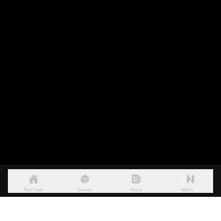
Red Tiger
Games
Posts
Menu