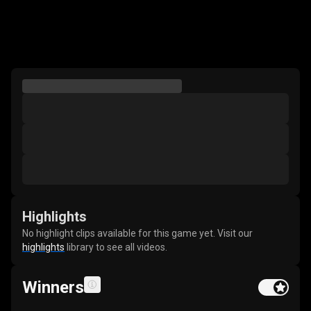
Highlights
No highlight clips available for this game yet. Visit our
highlights
library to see all videos.
Winners
Feature buy t