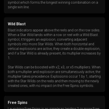
symbol which forms the longest winning combination on a
single win line.
Wild Blast
Blast indicators appear above the reels and on the row sides.
When a Star Wild lands within a row or reel with a Wild Blast
symbol, it triggers an explosion, converting adjacent
symbols into more Star Wilds. When both horizontal and
vertical explosions are active, they create a double explosion,
and if a Star Wild is already present, its multiplier increases by
1.
Star Wilds can be boosted with x2, x3, or x5 multipliers. When
both a multiplier and explosion are simultaneously active, the
multiplier takes precedence. Explosions occur 1 by 1, starting
with the Star Wilds on the reels and then moving to the newly
created ones, with no impact on the Free Spins symbols.
Free Spins
Launching Free Spins is as simple as landing 3 or more Free