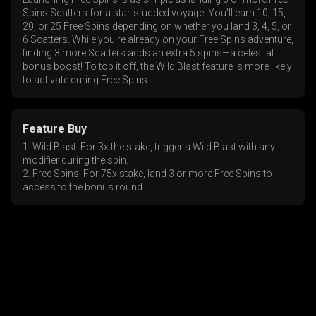
Spins Scatters for a star-studded voyage. You'll earn 10, 15,
20, or 25 Free Spins depending on whether you land 3, 4, 5, or
6 Scatters. While you're already on your Free Spins adventure,
finding 3 more Scatters adds an extra 5 spins—a celestial
bonus boost! To top it off, the Wild Blast feature is more likely
to activate during Free Spins.
Feature Buy
1. Wild Blast: For 3x the stake, trigger a Wild Blast with any
modifier during the spin.
2. Free Spins: For 75x stake, land 3 or more Free Spins to
access to the bonus round.