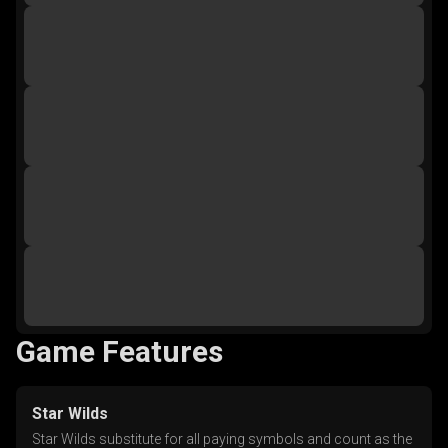
Game Features
Star Wilds
Star Wilds substitute for all paying symbols and count as the