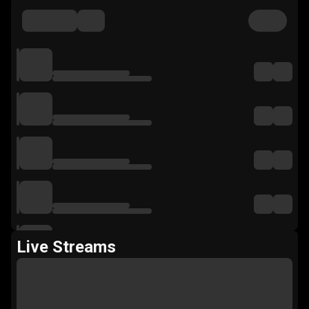
Live Streams