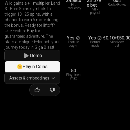
24.88%
23 579
6x4
Wild gains a +1 multiplier. Land
x bet
Hit
Reels/Rows
Frequency
3+ Free Spins symbols to
Max
payout
trigger 10–25 spins, with a
chance to earn 5 more during
the bonus. Ready for liftoff?
Use Feature Buy for
guaranteed adventure. The
Yes
Yes
€0.10
/
€50.0
stars are aligned—launch your
Feature
Bonus
Min/Max
buy-in
mode
bet
journey today in Giga Blast!
Demo
Playin Coins
50
Play lines
Assets & embeddings
max