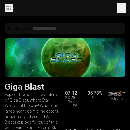
Games
Giga Blast
07-12-
95.73%
Explore the cosmic wonders
2023
RTP
Volatility
of Giga Blast, where Star
Release
Wilds light the way! When one
Date
lands near cosmic indicators,
horizontal and vertical Wild
Blasts explode for out-of-this-
world wins. Each existing Star