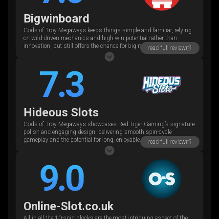
Bigwinboard
Gods of Troy Megaways keeps things simple and familiar, relying
on wild-driven mechanics and high win potential rather than
innovation, but still offers the chance for big results with the right
read full review
combinations.
7.3
Hideous Slots
Gods of Troy Megaways showcases Red Tiger Gaming’s signature
polish and engaging design, delivering smooth spin-cycle
gameplay and the potential for long, enjoyable sessions, making it
read full review
a strong and entertaining addition to their lineup.
9.0
Online-Slot.co.uk
All in all the 10-spin blocks are the most intriguing aspect of the