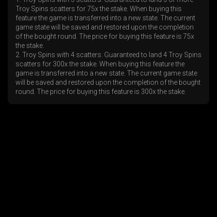
Troy Spins scatters for 75x the stake. When buying this
feature the game is transferred into a new state. The current
game state will be saved and restored upon the completion
of the bought round. The price for buying this feature is 75x
the stake.
2. Troy Spins with 4 scatters: Guaranteed to land 4 Troy Spins
scatters for 300x the stake. When buying this feature the
game is transferred into a new state. The current game state
will be saved and restored upon the completion of the bought
round. The price for buying this feature is 300x the stake.