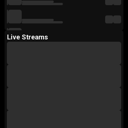
Live Streams