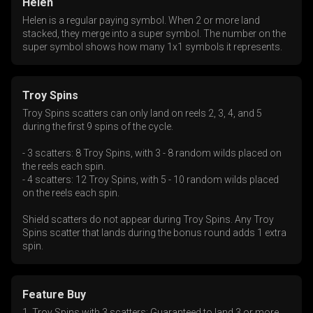
Helen
Helen is a regular paying symbol. When 2 or more land
stacked, they merge into a super symbol. The number on the
super symbol shows how many 1x1 symbols it represents.
Troy Spins
Troy Spins scatters can only land on reels 2, 3, 4, and 5
during the first 9 spins of the cycle.
- 3 scatters: 8 Troy Spins, with 3 - 8 random wilds placed on
the reels each spin.
- 4 scatters: 12 Troy Spins, with 5 - 10 random wilds placed
on the reels each spin.
Shield scatters do not appear during Troy Spins. Any Troy
Spins scatter that lands during the bonus round adds 1 extra
Feature Buy
1. Troy Spins with 3 scatters: Guaranteed to land 3 or more