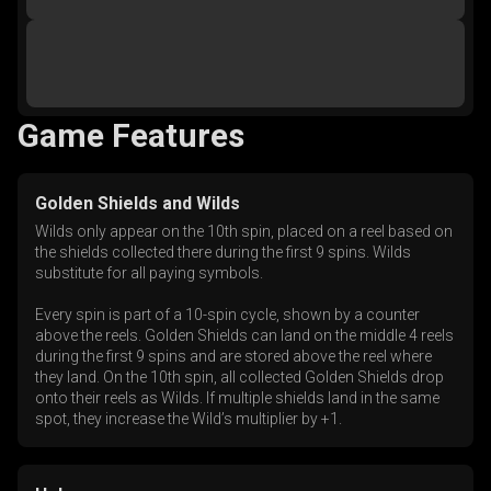
Game Features
Golden Shields and Wilds
Wilds only appear on the 10th spin, placed on a reel based on
the shields collected there during the first 9 spins. Wilds
substitute for all paying symbols.
Every spin is part of a 10-spin cycle, shown by a counter
above the reels. Golden Shields can land on the middle 4 reels
during the first 9 spins and are stored above the reel where
they land. On the 10th spin, all collected Golden Shields drop
onto their reels as Wilds. If multiple shields land in the same
spot, they increase the Wild’s multiplier by +1.