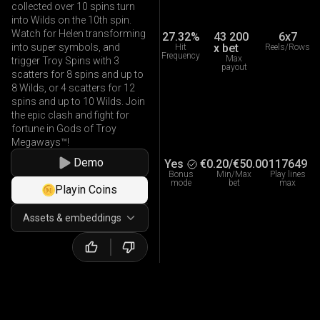
collected over 10 spins turn
into Wilds on the 10th spin.
Watch for Helen transforming
27.32%
43 200
6x7
x bet
into super symbols, and
Hit
Reels/Rows
Frequency
Max
trigger Troy Spins with 3
payout
scatters for 8 spins and up to
8 Wilds, or 4 scatters for 12
spins and up to 10 Wilds. Join
the epic clash and fight for
fortune in Gods of Troy
Megaways™!
Demo
Yes
€0.20
/
€50.00
117649
Bonus
Min/Max
Play lines
mode
bet
max
Playin Coins
Assets & embeddings