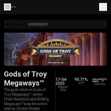
Games
Gods of Troy
17-04-
95.71%
Megaways™
2025
RTP
Volatility
Release
The gods return in Gods of
Date
Troy Megaways™, where
Chain Reactions and shifting
Megaways™ keep the action
intense. Golden Shields