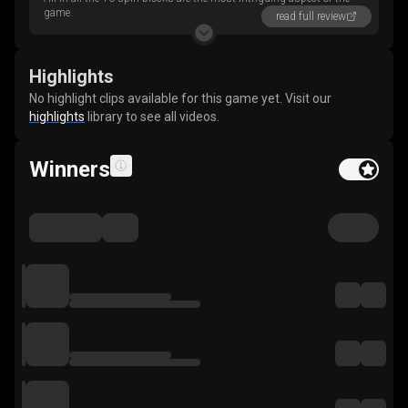
game.
read full review
Highlights
No highlight clips available for this game yet. Visit our
highlights
library to see all videos.
Winners
Feature buy t