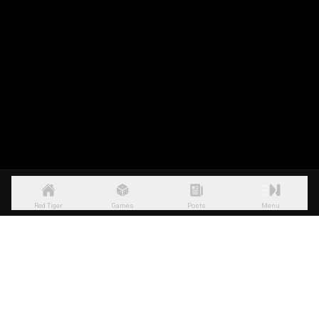
Red Tiger
Games
Posts
Menu