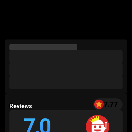
7.77
Reviews
7.0