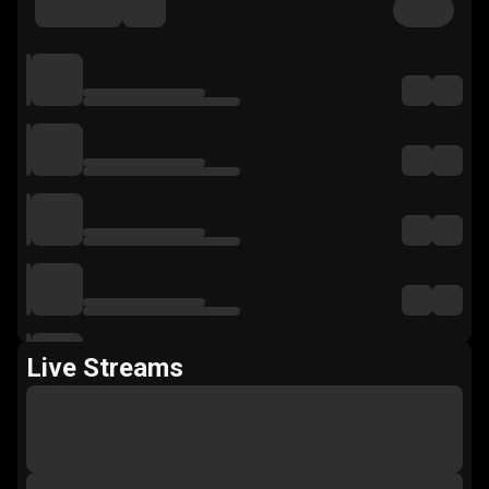
Live Streams