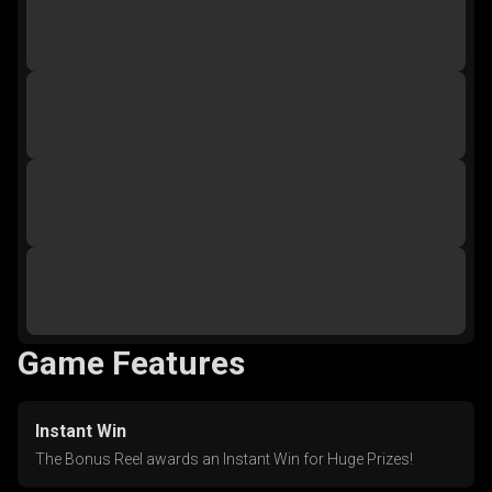
Game Features
Instant Win
The Bonus Reel awards an Instant Win for Huge Prizes!