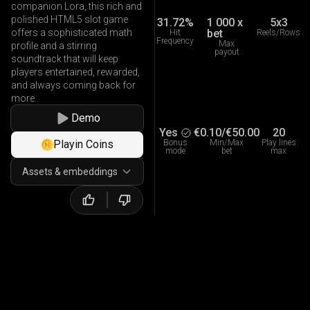
companion Lora, this rich and
polished HTML5 slot game
31.72%
1 000
x
5x3
bet
offers a sophisticated math
Hit
Reels/Rows
Frequency
Max
profile and a stirring
payout
soundtrack that will keep
players entertained, rewarded,
and always coming back for
more.
Demo
Yes
€0.10
/
€50.00
20
Bonus
Min/Max
Play lines
Playin Coins
mode
bet
max
Assets & embeddings