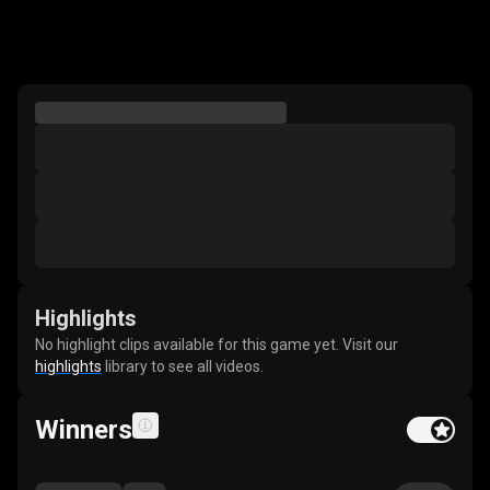
Highlights
No highlight clips available for this game yet. Visit our
highlights
library to see all videos.
Winners
Feature buy t