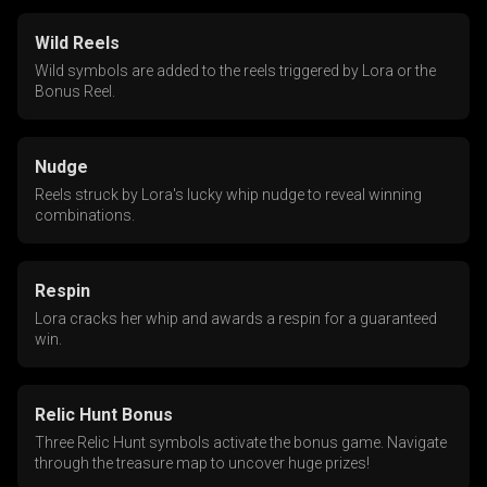
Wild Reels
Wild symbols are added to the reels triggered by Lora or the
Bonus Reel.
Nudge
Reels struck by Lora's lucky whip nudge to reveal winning
combinations.
Respin
Lora cracks her whip and awards a respin for a guaranteed
win.
Relic Hunt Bonus
Three Relic Hunt symbols activate the bonus game. Navigate
through the treasure map to uncover huge prizes!