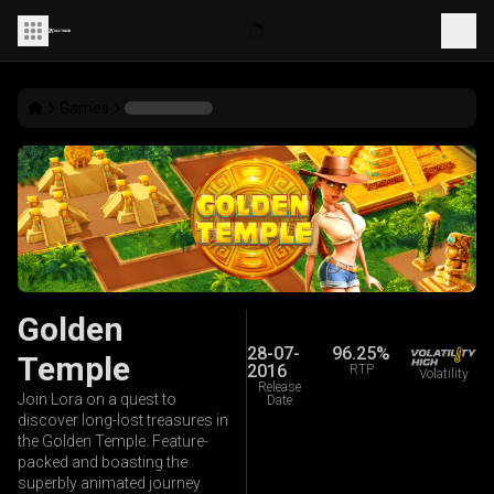
Games
Golden
28-07-
96.25%
Temple
2016
RTP
Volatility
Release
Join Lora on a quest to
Date
discover long-lost treasures in
the Golden Temple. Feature-
packed and boasting the
superbly animated journey