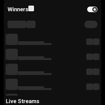
Winners
Feature buy t
Live Streams