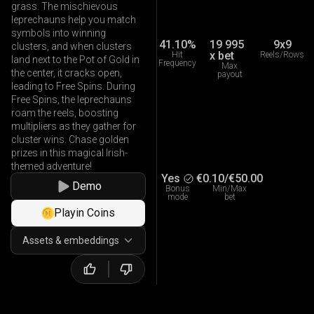
grass. The mischievous
leprechauns help you match
symbols into winning
41.10%
19 995
9x9
clusters, and when clusters
x bet
Hit
Reels/Rows
land next to the Pot of Gold in
Frequency
Max
the center, it cracks open,
payout
leading to Free Spins. During
Free Spins, the leprechauns
roam the reels, boosting
multipliers as they gather for
cluster wins. Chase golden
prizes in this magical Irish-
themed adventure!
Yes
€0.10
/
€50.00
Demo
Bonus
Min/Max
mode
bet
Playin Coins
Assets & embeddings