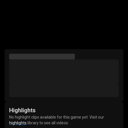
Highlights
No highlight clips available for this game yet. Visit our
highlights
library to see all videos.