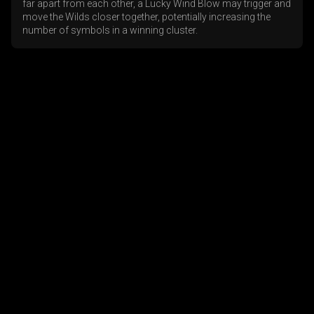
far apart from each other, a Lucky Wind Blow may trigger and
move the Wilds closer together, potentially increasing the
number of symbols in a winning cluster.