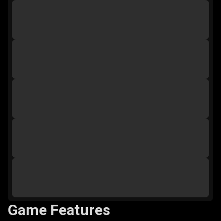
Game Features