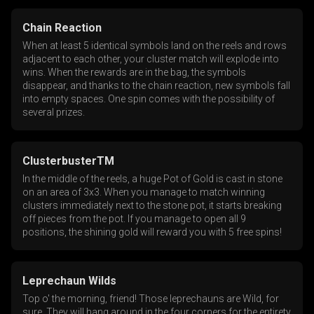
Chain Reaction
When at least 5 identical symbols land on the reels and rows
adjacent to each other, your cluster match will explode into
wins. When the rewards are in the bag, the symbols
disappear, and thanks to the chain reaction, new symbols fall
into empty spaces. One spin comes with the possibility of
several prizes.
ClusterbusterTM
In the middle of the reels, a huge Pot of Gold is cast in stone
on an area of 3x3. When you manage to match winning
clusters immediately next to the stone pot, it starts breaking
off pieces from the pot. If you manage to open all 9
positions, the shining gold will reward you with 5 free spins!
Leprechaun Wilds
Top o' the morning, friend! Those leprechauns are Wild, for
sure. They will hang around in the four corners for the entirety