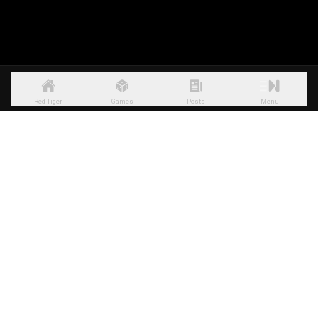
Red Tiger
Games
Posts
Menu
PLEASE GAMBLE RESPONSIBLY