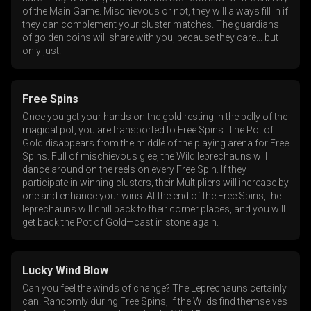
of the Main Game. Mischievous or not, they will always fill in if
they can complement your cluster matches. The guardians
of golden coins will share with you, because they care... but
only just!
Free Spins
Once you get your hands on the gold resting in the belly of the
magical pot, you are transported to Free Spins. The Pot of
Gold disappears from the middle of the playing arena for Free
Spins. Full of mischievous glee, the Wild leprechauns will
dance around on the reels on every Free Spin. If they
participate in winning clusters, their Multipliers will increase by
one and enhance your wins. At the end of the Free Spins, the
leprechauns will chill back to their corner places, and you will
get back the Pot of Gold—cast in stone again.
Lucky Wind Blow
Can you feel the winds of change? The Leprechauns certainly
can! Randomly during Free Spins, if the Wilds find themselves