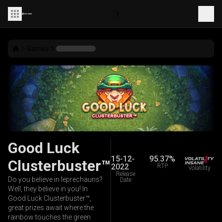
Games
Good Luck
15-12-
95.37%
Clusterbuster™
2022
RTP
Volatility
Release
Do you believe in leprechauns?
Date
Well, they believe in you! In
Good Luck Clusterbuster™,
great prizes await where the
rainbow touches the green