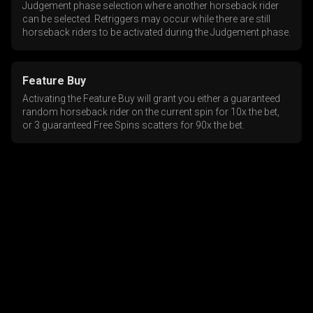
Judgement phase selection where another horseback rider
can be selected. Retriggers may occur while there are still
horseback riders to be activated during the Judgement phase.
Feature Buy
Activating the Feature Buy will grant you either a guaranteed
random horseback rider on the current spin for 10x the bet,
or 3 guaranteed Free Spins scatters for 90x the bet.