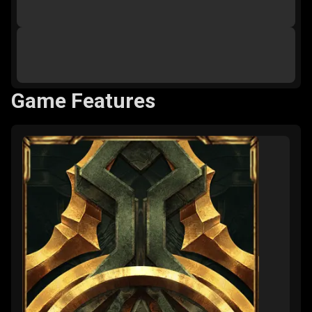
Game Features