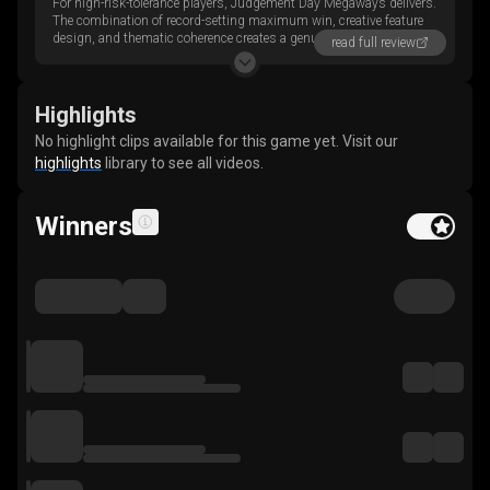
For high-risk-tolerance players, Judgement Day Megaways delivers.
The combination of record-setting maximum win, creative feature
design, and thematic coherence creates a genuinely premium high-
read full review
volatility experience.
Highlights
No highlight clips available for this game yet. Visit our
highlights
library to see all videos.
Winners
Feature buy t