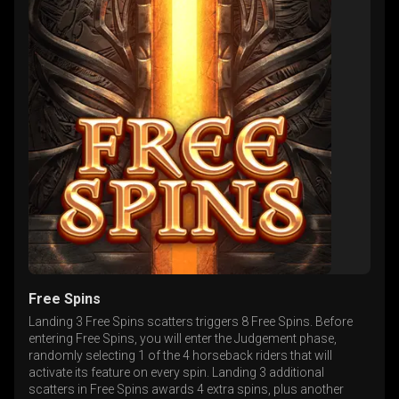
Free Spins
Landing 3 Free Spins scatters triggers 8 Free Spins. Before
entering Free Spins, you will enter the Judgement phase,
randomly selecting 1 of the 4 horseback riders that will
activate its feature on every spin. Landing 3 additional
scatters in Free Spins awards 4 extra spins, plus another