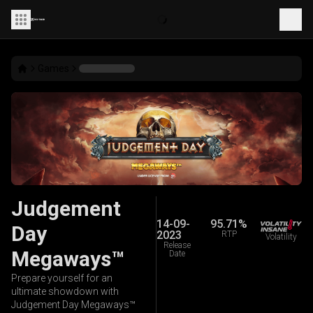
Games
Judgement
14-09-
95.71%
Day
2023
RTP
Volatility
Release
Megaways™
Date
Prepare yourself for an
ultimate showdown with
Judgement Day Megaways™