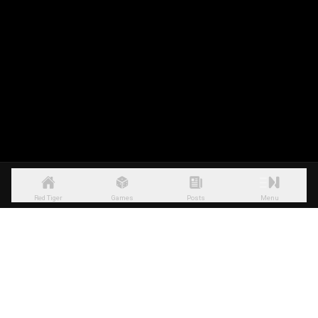
Red Tiger
Games
Posts
Menu