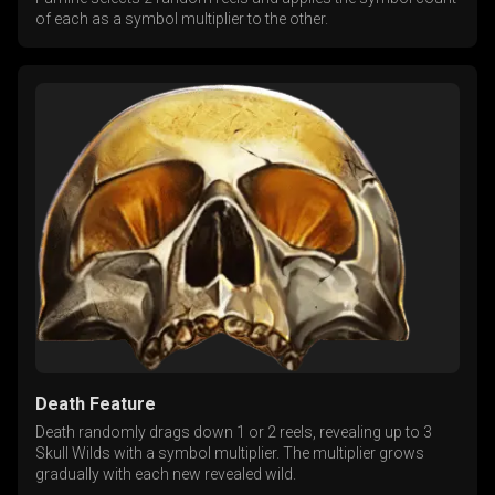
of each as a symbol multiplier to the other.
Death Feature
Death randomly drags down 1 or 2 reels, revealing up to 3
Skull Wilds with a symbol multiplier. The multiplier grows
gradually with each new revealed wild.