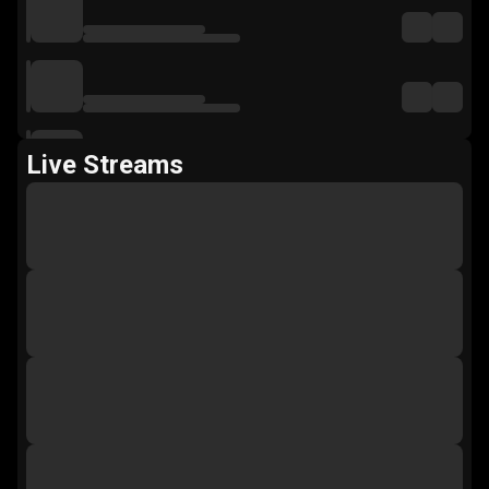
Live Streams