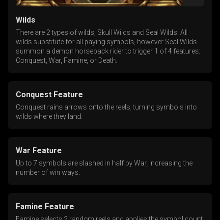
Wilds
There are 2 types of wilds, Skull Wilds and Seal Wilds. All
wilds substitute for all paying symbols, however Seal Wilds
summon a demon horseback rider to trigger 1 of 4 features:
Conquest, War, Famine, or Death.
Conquest Feature
Conquest rains arrows onto the reels, turning symbols into
wilds where they land.
War Feature
Up to 7 symbols are slashed in half by War, increasing the
number of win ways.
Famine Feature
Famine selects 2 random reels and applies the symbol count