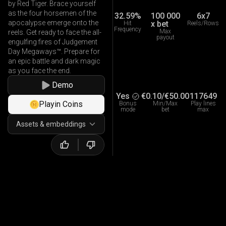
by Red Tiger. Brace yourself
as the four horsemen of the
32.59%
100 000
6x7
apocalypse emerge onto the
x bet
Hit
Reels/Rows
Frequency
Max
reels. Get ready to face the all-
payout
engulfing fires of Judgement
Day Megaways™. Prepare for
an epic battle and dark magic
as you face the end.
Demo
Yes
€0.10
/
€50.00
117649
Playin Coins
Bonus
Min/Max
Play lines
mode
bet
max
Assets & embeddings