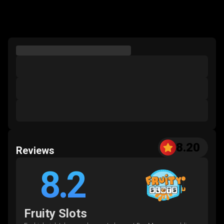
8.20
Reviews
8.2
Fruity Slots