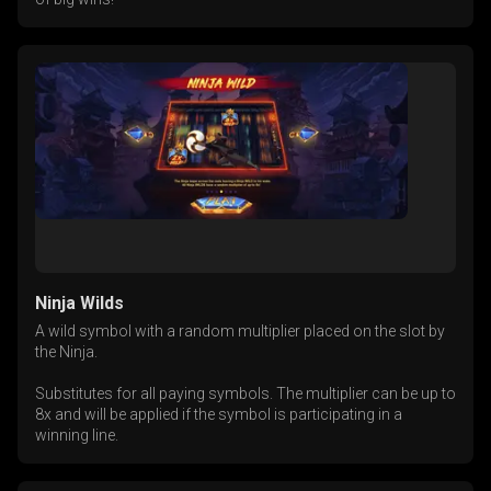
Ninja Wilds
A wild symbol with a random multiplier placed on the slot by
the Ninja.
Substitutes for all paying symbols. The multiplier can be up to
8x and will be applied if the symbol is participating in a
winning line.