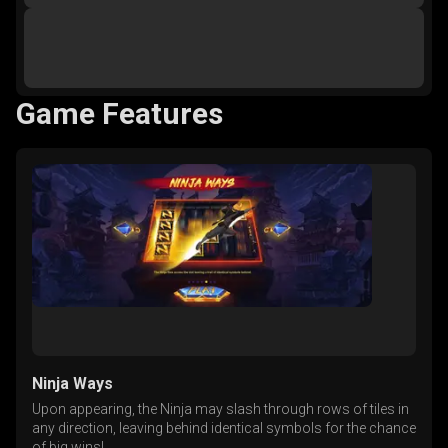
Game Features
Ninja Ways
Upon appearing, the Ninja may slash through rows of tiles in
any direction, leaving behind identical symbols for the chance
of big wins!