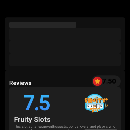
7.50
Reviews
7.5
Fruity Slots
This slot suits feature enthusiasts, bonus lovers, and players who