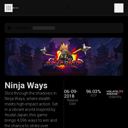
Games
Ninja Ways
06-09-
96.03%
Slice through the shadows in
2018
RTP
Volatility
Ninja Ways, where stealth
Release
meets high-impact action. Set
Date
in a vibrant world inspired by
feudal Japan, this game
brings 4,096 ways to win and
the chance to strike over