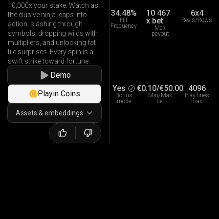
10,000x your stake. Watch as
34.48%
10 467
6x4
the elusive ninja leaps into
x bet
Hit
Reels/Rows
action, slashing through
Frequency
Max
symbols, dropping wilds with
payout
multipliers, and unlocking fat
tile surprises. Every spin is a
swift strike toward fortune.
Demo
Yes
€0.10
/
€50.00
4096
Playin Coins
Bonus
Min/Max
Play lines
mode
bet
max
Assets & embeddings