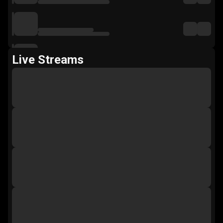
Live Streams