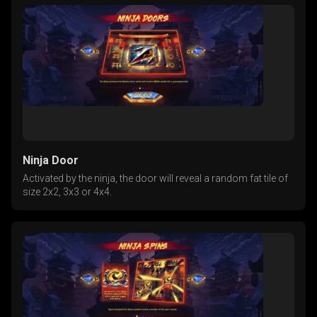
Ninja Door
Activated by the ninja, the door will reveal a random fat tile of
size 2x2, 3x3 or 4x4.