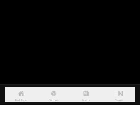
Red Tiger
Games
Posts
Menu