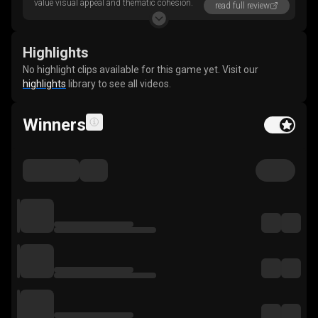
value visual appeal and thematic cohesion.
read full review
Highlights
No highlight clips available for this game yet. Visit our
highlights
library to see all videos.
Winners
Feature buy t