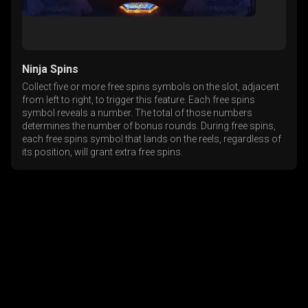
Ninja Spins
Collect five or more free spins symbols on the slot, adjacent
from left to right, to trigger this feature. Each free spins
symbol reveals a number. The total of those numbers
determines the number of bonus rounds. During free spins,
each free spins symbol that lands on the reels, regardless of
its position, will grant extra free spins.