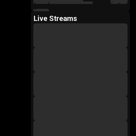
Live Streams