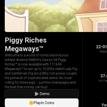
Piggy Riches
22-0
Megaways™
Relea
Welcome to a world of riches beyond your
wildest dreams! NetEnt's classic hit Piggy
Riches™ is now available with 117,649
Megaways™ to win up to 10,000x stake! Lady Pig
and Gentleman Pig are a filthy rich power couple,
37
the pinnacle of sophisticated swine. No mud-
Hit Fr
rolling for these pigs – just fine champagne and
the best that money can buy!
Demo
Playin Coins
Ye