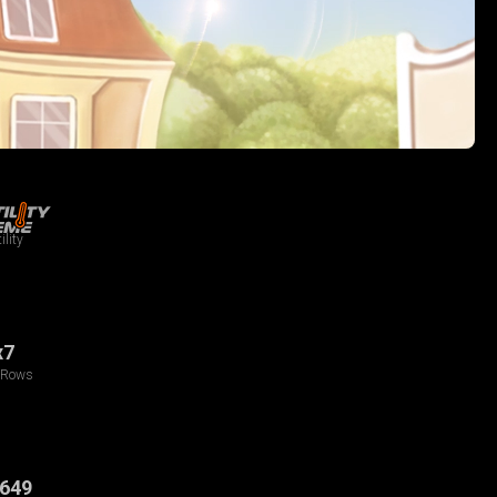
ility
x7
/Rows
649