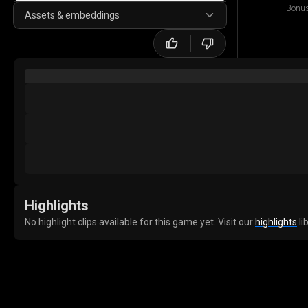
Bonu
Assets & embeddings
Highlights
No highlight clips available for this game yet. Visit our
highlights
li