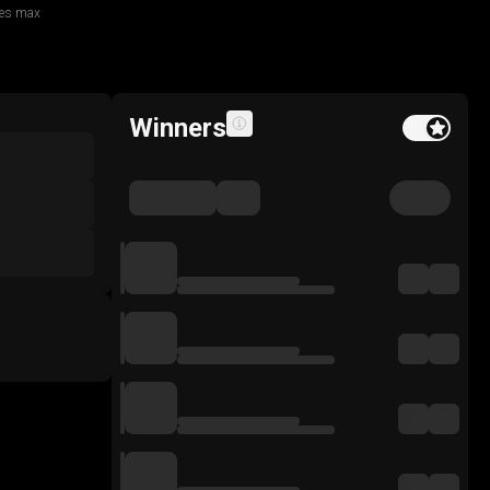
nes max
Winners
Feature buy to