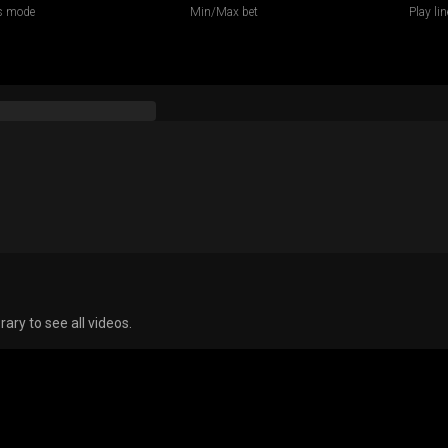
s mode
Min/Max bet
Play li
brary to see all videos.