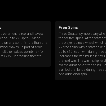
s
Free Spins
ver an entire reel and have a
Three Scatter symbols anywhere
er of up to x7. Up to 3 Mega
trigger free spins. At the start of
nd on any spin. If more than one
the player spins a wheel, which
mbol makes up part of a win
22 free spins with a starting win 
 multiplier values combine - for
up to x10. Each win during free 
 x3 = x9 - increasing the total
increases the win multiplier by 
.
the next win. The win multiplier 
for the duration of free spins. E
symbol that lands during free 
one additional spin.