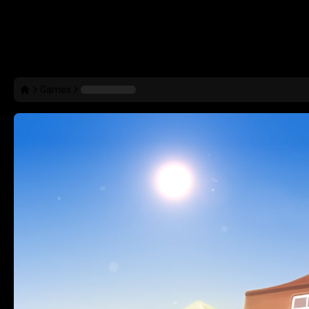
Games