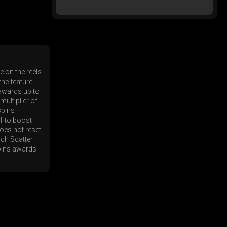
 on the reels
 the feature,
 awards up to
multiplier of
spins
+1 to boost
does not reset
ach Scatter
spins awards