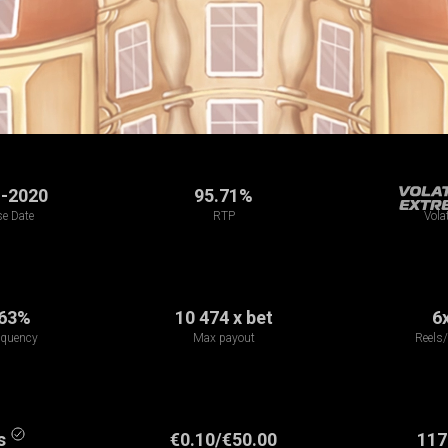
1-2020
95.71%
se Date
RTP
Volat
.63%
10 474
x bet
6
equency
Max payout
Reels
s
€0.10
/
€50.00
117