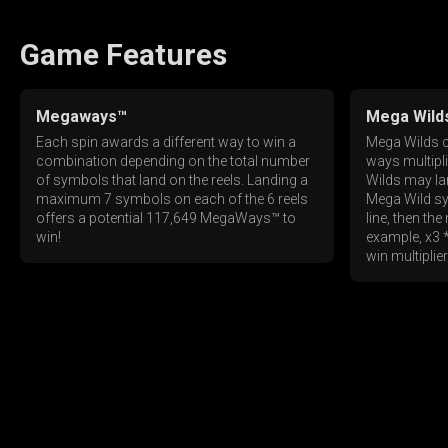
Game Features
Megaways™
Mega Wild
Each spin awards a different way to win a
Mega Wilds co
combination depending on the total number
ways multipli
of symbols that land on the reels. Landing a
Wilds may la
maximum 7 symbols on each of the 6 reels
Mega Wild sy
offers a potential 117,649 MegaWays™ to
line, then the
win!
example, x3 *
win multiplier