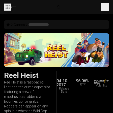
Games
Reel Heist
04-10-
96.06%
Reel Heist is a fast-paced,
2017
RTP
Volatility
light-hearted crime caper slot
Release
featuring a crew of
Date
mischievous robbers with
bounties up for grabs.
Robbers can appear on any
spin, but when the Wild Cop