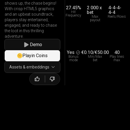
shows up, the chase begins!
27.45%
2 000
x
4-4-4-
With crisp HTML5 graphics
bet
4-4
Hit
and an upbeat soundtrack,
Frequency
Max
Reels/Rows
players stay entertained,
payout
engaged, and ready to chase
the loot in this thrilling
adventure.
Demo
Yes
€0.10
/
€50.00
40
Playin Coins
Bonus
Min/Max
Play lines
mode
bet
max
Assets & embeddings