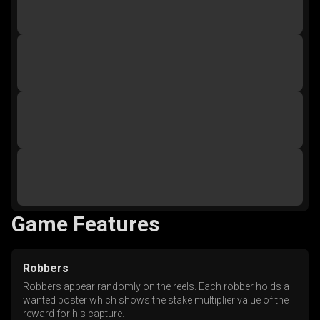
Game Features
Robbers
Robbers appear randomly on the reels. Each robber holds a
wanted poster which shows the stake multiplier value of the
reward for his capture.