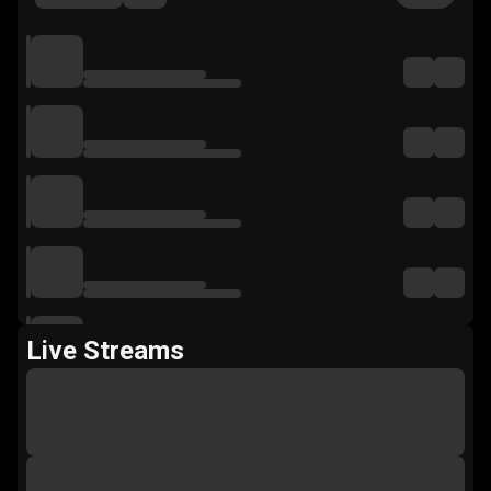
Live Streams