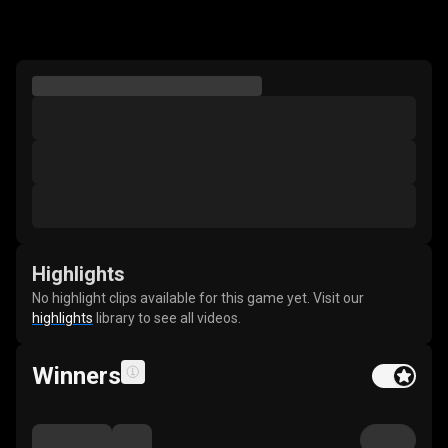
Highlights
No highlight clips available for this game yet. Visit our
highlights
library to see all videos.
Winners
Feature buy t