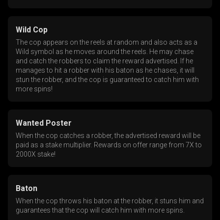
Wild Cop
The cop appears on the reels at random and also acts as a
Wild symbol as he moves around the reels. He may chase
and catch the robbers to claim the reward advertised. If he
manages to hit a robber with his baton as he chases, it will
stun the robber, and the cop is guaranteed to catch him with
more spins!
Wanted Poster
When the cop catches a robber, the advertised reward will be
paid as a stake multiplier. Rewards on offer range from 7X to
2000X stake!
Baton
When the cop throws his baton at the robber, it stuns him and
guarantees that the cop will catch him with more spins.