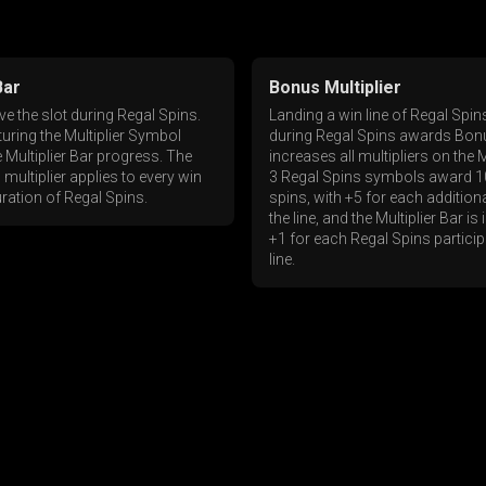
Bar
Bonus Multiplier
e the slot during Regal Spins.
Landing a win line of Regal Spi
uring the Multiplier Symbol
during Regal Spins awards Bon
 Multiplier Bar progress. The
increases all multipliers on the M
ultiplier applies to every win
3 Regal Spins symbols award 
duration of Regal Spins.
spins, with +5 for each addition
the line, and the Multiplier Bar i
+1 for each Regal Spins participa
line.