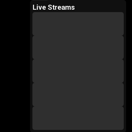
Live Streams