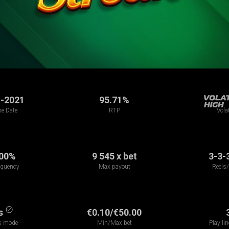
1-2021
95.71%
se Date
RTP
Volat
.00%
9 545
x bet
3-3-
equency
Max payout
Reels
s
€0.10
/
€50.00
s mode
Min/Max bet
Play li