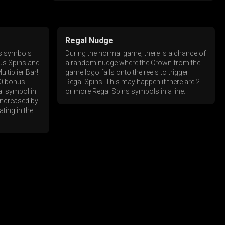
Regal Nudge
ns symbols
During the normal game, there is a chance of
us Spins and
a random nudge where the Crown from the
ultiplier Bar!
game logo falls onto the reels to trigger
10 bonus
Regal Spins. This may happen if there are 2
al symbol in
or more Regal Spins symbols in a line.
s increased by
ting in the