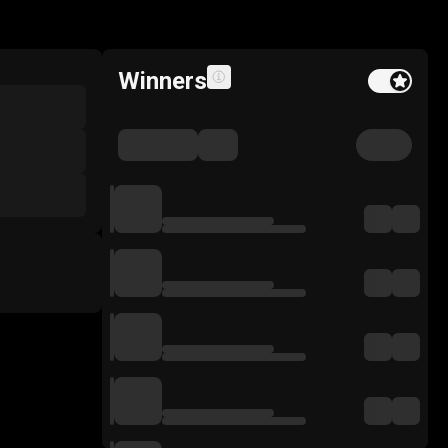
Winners
Feature buy to