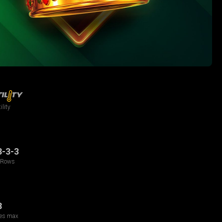
ility
3-3-3
/Rows
3
nes max