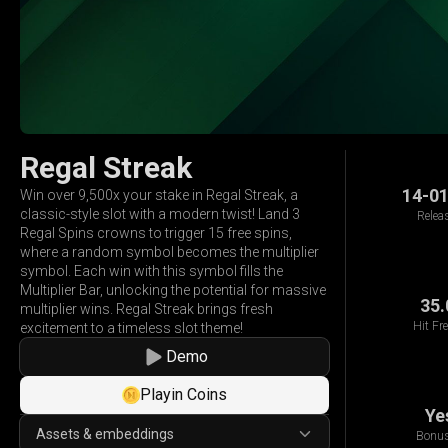
Regal Streak
14-0
Win over 9,500x your stake in Regal Streak, a
classic-style slot with a modern twist! Land 3
Relea
Regal Spins crowns to trigger 15 free spins,
where a random symbol becomes the multiplier
symbol. Each win with this symbol fills the
Multiplier Bar, unlocking the potential for massive
35
multiplier wins. Regal Streak brings fresh
Hit Fr
excitement to a timeless slot theme!
Demo
Playin Coins
Ye
Assets & embeddings
Bonu