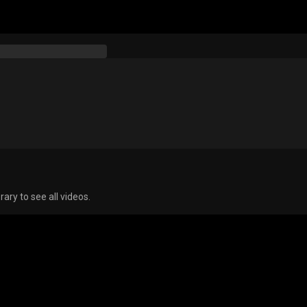
brary to see all videos.