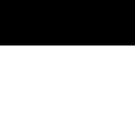
PLEASE GAMBLE RESPONSIBLY