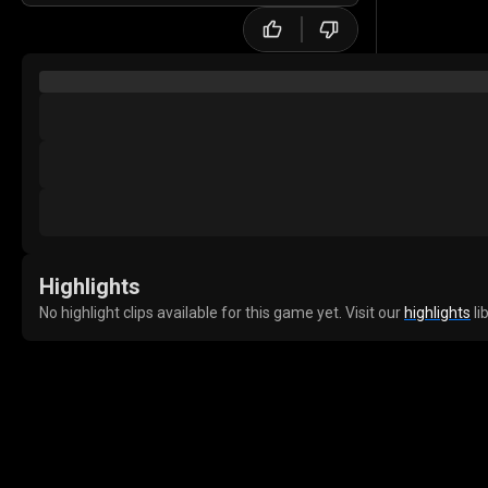
Highlights
No highlight clips available for this game yet. Visit our
highlights
li