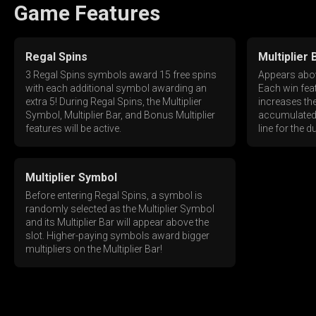
Game Features
Regal Spins
Multiplier 
3 Regal Spins symbols award 15 free spins
Appears abov
with each additional symbol awarding an
Each win feat
extra 5! During Regal Spins, the Multiplier
increases the
Symbol, Multiplier Bar, and Bonus Multiplier
accumulated m
features will be active.
line for the 
Multiplier Symbol
Before entering Regal Spins, a symbol is
randomly selected as the Multiplier Symbol
and its Multiplier Bar will appear above the
slot. Higher-paying symbols award bigger
multipliers on the Multiplier Bar!