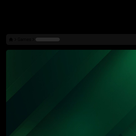
Games