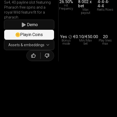
26.50%
8 002
x
4-4-4-
5x4, 40 payline slot featuring
bet
4-4
Hit
Pharaoh free spins and a
Frequency
Max
Reels/Rows
royal Wild feature fit for a
payout
pharaoh.
Demo
Playin Coins
Yes
€0.10
/
€50.00
20
Bonus
Min/Max
Play lines
mode
bet
max
Assets & embeddings