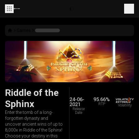
Games
Riddle of the
24-06-
95.66%
Sphinx
2021
RTP
Volatility
Release
Enter the tomb of a long-
Date
forgotten dynasty and
uncover ancient wins of up to
8,000x in Riddle of the Sphinx!
Choose your destiny in this