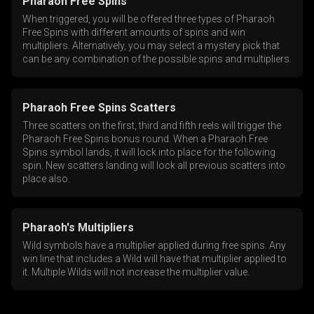
Pharaoh Free Spins
When triggered, you will be offered three types of Pharaoh
Free Spins with different amounts of spins and win
multipliers. Alternatively, you may select a mystery pick that
can be any combination of the possible spins and multipliers.
Pharaoh Free Spins Scatters
Three scatters on the first, third and fifth reels will trigger the
Pharaoh Free Spins bonus round. When a Pharaoh Free
Spins symbol lands, it will lock into place for the following
spin. New scatters landing will lock all previous scatters into
place also.
Pharaoh's Multipliers
Wild symbols have a multiplier applied during free spins. Any
win line that includes a Wild will have that multiplier applied to
it. Multiple Wilds will not increase the multiplier value.