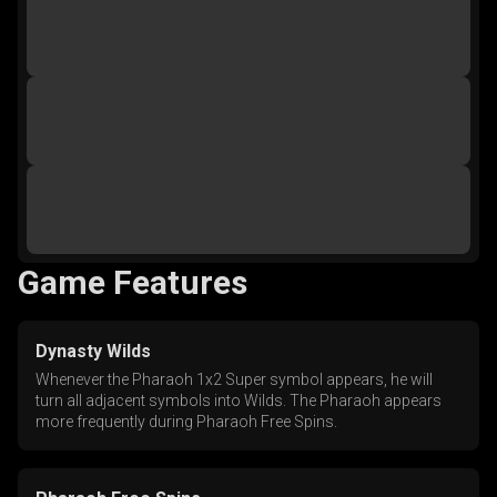
Game Features
Dynasty Wilds
Whenever the Pharaoh 1x2 Super symbol appears, he will
turn all adjacent symbols into Wilds. The Pharaoh appears
more frequently during Pharaoh Free Spins.