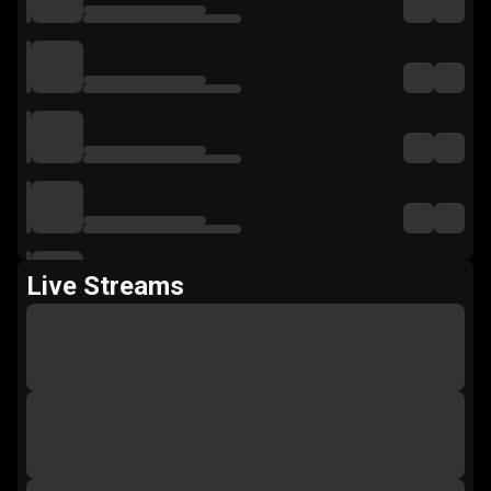
Live Streams