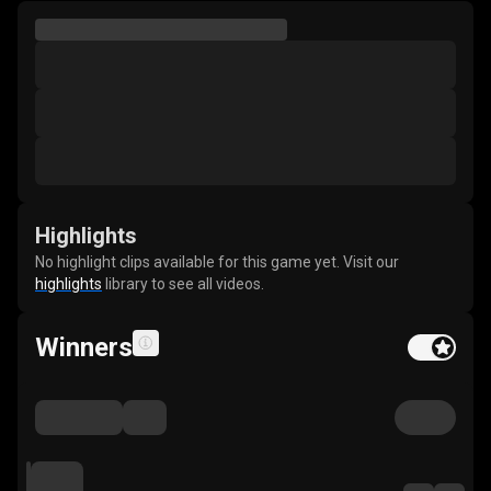
Highlights
No highlight clips available for this game yet. Visit our
highlights
library to see all videos.
Winners
Feature buy t