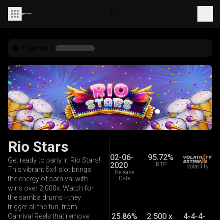
Games
Rio Stars
02-06-
95.72%
Get ready to party in Rio Stars!
2020
RTP
Volatility
This vibrant 5x4 slot brings
Release
the energy of carnival with
Date
wins over 2,000x. Watch for
the samba drums—they
trigger all the fun, from
25.86%
2 500
x
4-4-4-
Carnival Reels that remove