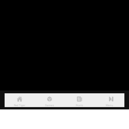
Red Tiger
Games
Posts
Menu