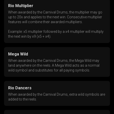
Rio Multiplier
When awarded by the Carnival Drums, the multiplier may go
up to 20x and applies to the next win. Consecutive multiplier
features will combine their awarded multipliers.
Example: x5 multiplier followed by a x4 multiplier will multiply
the next win by x9 (x5 + x4).
Mega Wild
When awarded by the Carnival Drums, the Mega Wild may
land anywhere on the reels. A Mega Wild acts as a normal
wild symbol and substitutes for all paying symbols.
Rio Dancers
When awarded by the Carnival Drums, extra wild symbols are
added to the reels.