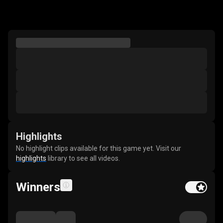
Highlights
No highlight clips available for this game yet. Visit our
highlights
library to see all videos.
Winners
Feature buy t