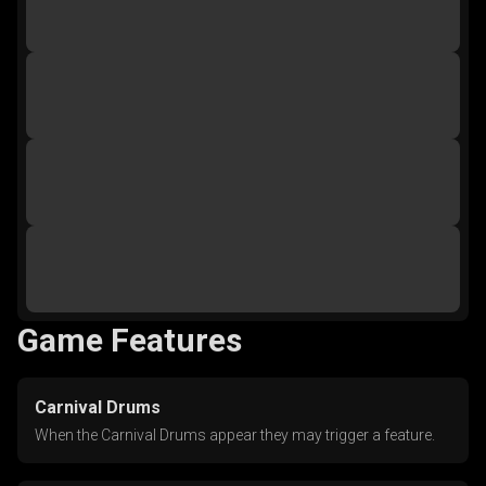
Game Features
Carnival Drums
When the Carnival Drums appear they may trigger a feature.