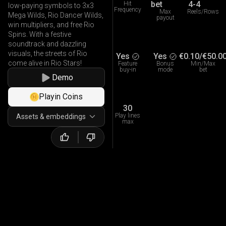
bet
4-4
Hit
low-paying symbols to 3x3
Frequency
Max
Reels/Rows
Mega Wilds, Rio Dancer Wilds,
payout
win multipliers, and free Rio
Spins. With a festive
soundtrack and dazzling
visuals, the streets of Rio
Yes
Yes
€0.10
/
€50.0
come alive in Rio Stars!
Feature
Bonus
Min/Max
buy-in
mode
bet
Demo
Playin Coins
30
Play lines
Assets & embeddings
max