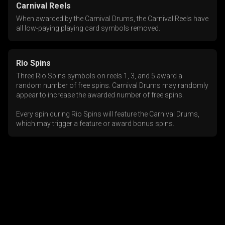
Carnival Reels
When awarded by the Carnival Drums, the Carnival Reels have
all low-paying playing card symbols removed.
Rio Spins
Three Rio Spins symbols on reels 1, 3, and 5 award a
random number of free spins. Carnival Drums may randomly
appear to increase the awarded number of free spins.
Every spin during Rio Spins will feature the Carnival Drums,
which may trigger a feature or award bonus spins.