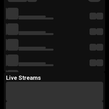
Live Streams