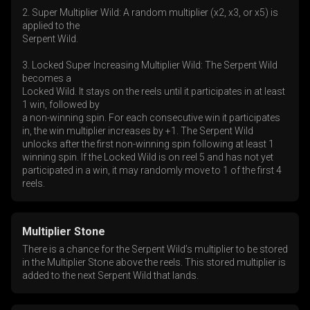
2. Super Multiplier Wild: A random multiplier (x2, x3, or x5) is
applied to the
Serpent Wild.
3. Locked Super Increasing Multiplier Wild: The Serpent Wild
becomes a
Locked Wild. It stays on the reels until it participates in at least
1 win, followed by
a non-winning spin. For each consecutive win it participates
in, the win multiplier increases by +1. The Serpent Wild
unlocks after the first non-winning spin following at least 1
winning spin. If the Locked Wild is on reel 5 and has not yet
participated in a win, it may randomly move to 1 of the first 4
reels.
Multiplier Stone
There is a chance for the Serpent Wild’s multiplier to be stored
in the Multiplier Stone above the reels. This stored multiplier is
added to the next Serpent Wild that lands.