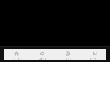
Red Tiger
Games
Posts
Menu