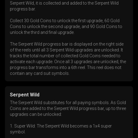
Serpent Wild, it is collected and added to the Serpent Wild
progress bar.
Collect 30 Gold Coins to unlock the first upgrade, 60 Gold
Coins to unlock the second upgrade, and 90 Gold Coins to
unlock the third and final upgrade.
The Serpent Wild progress bar is displayed on the right side
of the reels until all 3 Serpent Wild upgrades are unlocked. It
tracks the total number of collected Gold Coins needed to
activate each upgrade. Once all 3 upgrades are unlocked, the
progress bar transforms into a 6th reel. This reel does not
contain any card suit symbols.
Serpent Wild
The Serpent Wild substitutes for all paying symbols. As Gold
Coins are added to the Serpent Wild progress bar, up to three
upgrades can be unlocked:
1. Super Wild: The Serpent Wild becomes a 1x4 super
symbol.