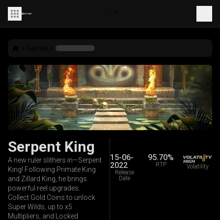
Games
Serpent King
15-06-
95.70%
A new ruler slithers in—Serpent
2022
RTP
Volatility
King! Following Primate King
Release
and Zillard King, he brings
Date
powerful reel upgrades.
Collect Gold Coins to unlock
Super Wilds, up to x5
Multipliers, and Locked