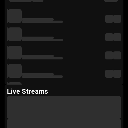
Live Streams