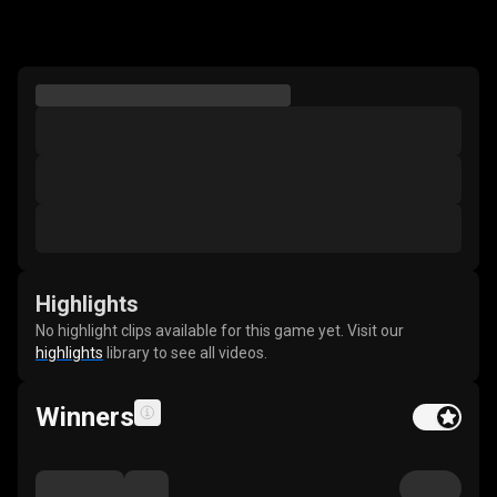
Highlights
No highlight clips available for this game yet. Visit our
highlights
library to see all videos.
Winners
Feature buy t