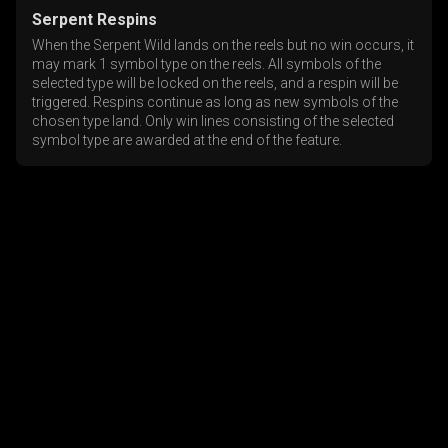
Serpent Respins
When the Serpent Wild lands on the reels but no win occurs, it
may mark 1 symbol type on the reels. All symbols of the
selected type will be locked on the reels, and a respin will be
triggered. Respins continue as long as new symbols of the
chosen type land. Only win lines consisting of the selected
symbol type are awarded at the end of the feature.