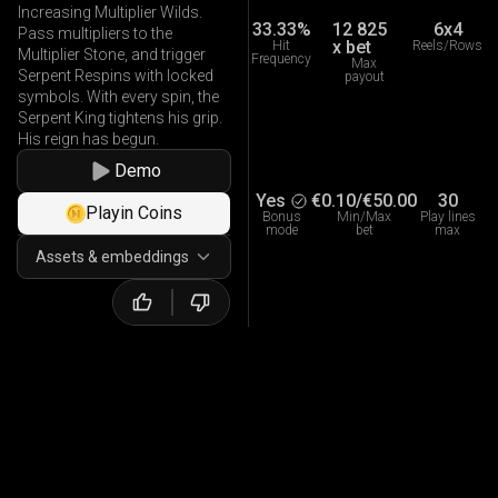
Increasing Multiplier Wilds.
33.33%
12 825
6x4
Pass multipliers to the
x bet
Hit
Reels/Rows
Multiplier Stone, and trigger
Frequency
Max
Serpent Respins with locked
payout
symbols. With every spin, the
Serpent King tightens his grip.
His reign has begun.
Demo
Yes
€0.10
/
€50.00
30
Playin Coins
Bonus
Min/Max
Play lines
mode
bet
max
Assets & embeddings