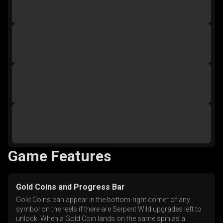
Game Features
Gold Coins and Progress Bar
Gold Coins can appear in the bottom-right corner of any
symbol on the reels if there are Serpent Wild upgrades left to
unlock. When a Gold Coin lands on the same spin as a