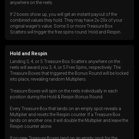
anywhere on the reels.
If 2 boxes show up, you will get an instant payout of the
combined values they hold. They may have 2x-20x of your
original wager’s value. Some 3 or more Treasure Box
Scatters will trigger the free spins round: Hold and Respin.
Hold and Respin
Landing 3, 4, or 5 Treasure Box Scatters anywhere on the
reels will award you 3, 4, or 5 Free Spins, respectively. The
Treasure Boxes that triggered the Bonus Round will be locked
into place, revealing random Multipliers.
Treasure Boxes will spin on the reels individually in each
position during the Hold & Respin Bonus Round.
Every Treasure Box that lands on an empty spot reveals a
Multiplier and resets the Respin counter. If a Treasure Box
lands on another one, it will double the Multiplier and leave the
Respin counter alone.
If no new Treasure Boxes land on an empty spot for the