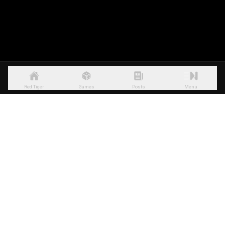
Red Tiger
Games
Posts
Menu
PLEASE GAMBLE RESPONSIBLY