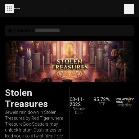
Games
Stolen
03-11-
95.72%
Treasures
2022
RTP
Volatility
Release
Jewels rain down in Stolen
Date
Treasures by Red Tiger, where
Treasure Box Scatters may
unlock Instant Cash prizes or
lead you into a twist-filled Free