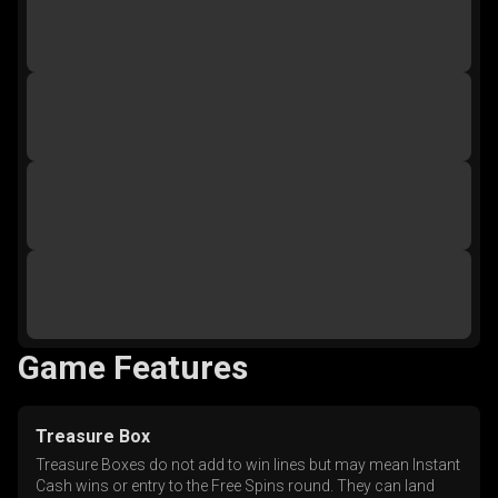
Game Features
Treasure Box
Treasure Boxes do not add to win lines but may mean Instant
Cash wins or entry to the Free Spins round. They can land