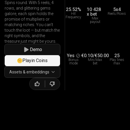
Spins round. With 5 reels, 4
rows, and glittering gems
25.52%
10 428
5x4
x bet
galore, each spin holds the
Hit
Reels/Rows
Frequency
Max
promise of multipliers or
payout
matching riches. You can’t
touch the loot — but match the
right symbols, and the
treasure just might be yours.
Demo
Yes
€0.10
/
€50.00
25
Bonus
Min/Max
Play lines
Playin Coins
mode
bet
max
Assets & embeddings