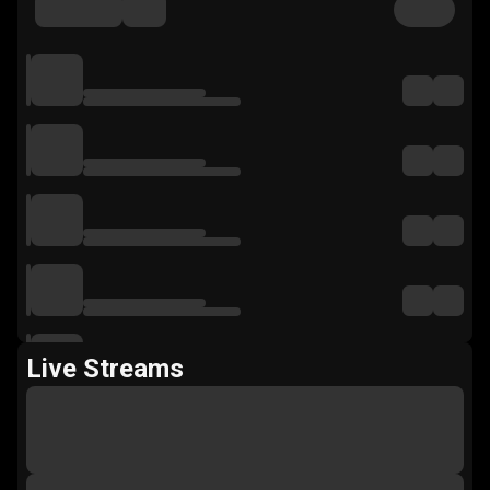
Live Streams