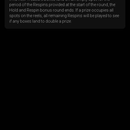
period of the Respins provided at the start of the round, the
Hold and Respin bonus round ends. If a prize occupies all
spots on the reels, all remaining Respins will be played to see
if any boxes land to double a prize.