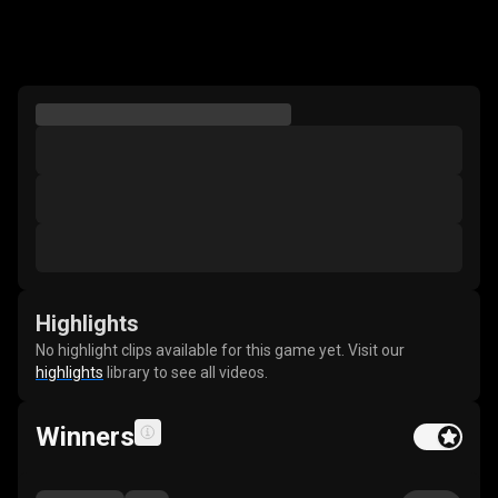
Highlights
No highlight clips available for this game yet. Visit our
highlights
library to see all videos.
Winners
Feature buy t