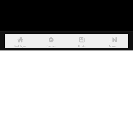
Red Tiger
Games
Posts
Menu
PLEASE GAMBLE RESPONSIBLY