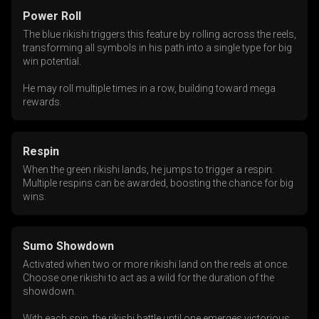
Power Roll
The blue rikishi triggers this feature by rolling across the reels,
transforming all symbols in his path into a single type for big
win potential.
He may roll multiple times in a row, building toward mega
rewards.
Respin
When the green rikishi lands, he jumps to trigger a respin.
Multiple respins can be awarded, boosting the chance for big
wins.
Sumo Showdown
Activated when two or more rikishi land on the reels at once.
Choose one rikishi to act as a wild for the duration of the
showdown.
With each spin, the rikishi battle until one emerges victorious.