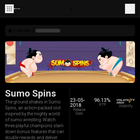
Games
Sumo Spins
23-05-
96.13%
The ground shakes in Sumo
2018
RTP
Volatility
Spins, an action-packed slot
Release
inspired by the mighty world
Date
of sumo wrestling. Watch
three playful champions slam
down bonus features that can
double rewards and deliver