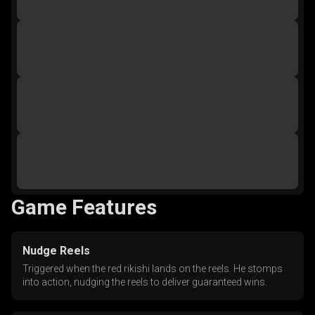
Game Features
Nudge Reels
Triggered when the red rikishi lands on the reels. He stomps
into action, nudging the reels to deliver guaranteed wins.