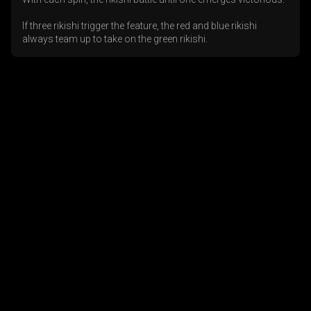
If three rikishi trigger the feature, the red and blue rikishi
always team up to take on the green rikishi.