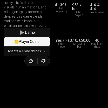
heavy hits. With vibrant
41.39%
953
x
4-4-4-
visuals, fun animations, and
bet
4-4
Hit
Frequency
crisp gameplay across all
Max
Reels/Rows
payout
devices, this game blends
tradition with knockout
entertainment in every round.
Demo
Yes
€0.10
/
€50.00
40
Playin Coins
Bonus
Min/Max
Play lines
mode
bet
max
Assets & embeddings