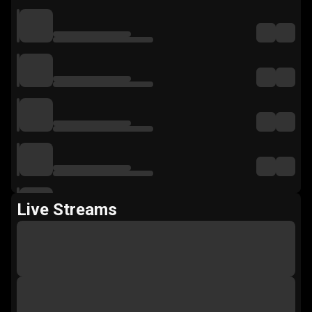
Live Streams