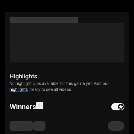
Highlights
No highlight clips available for this game yet. Visit our
highlights
library to see all videos.
Winners
Feature buy t