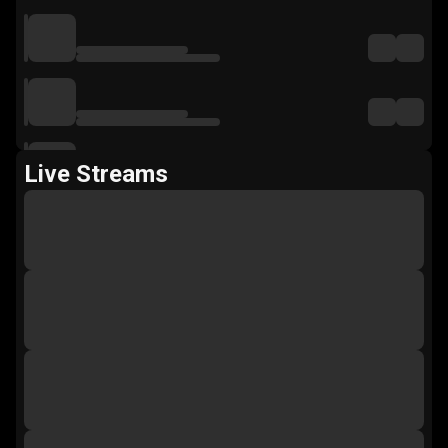
Live Streams