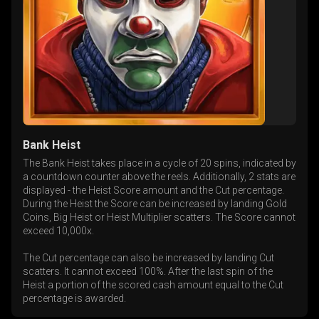
Bank Heist
The Bank Heist takes place in a cycle of 20 spins, indicated by
a countdown counter above the reels. Additionally, 2 stats are
displayed - the Heist Score amount and the Cut percentage.
During the Heist the Score can be increased by landing Gold
Coins, Big Heist or Heist Multiplier scatters. The Score cannot
exceed 10,000x.
The Cut percentage can also be increased by landing Cut
scatters. It cannot exceed 100%. After the last spin of the
Heist a portion of the scored cash amount equal to the Cut
percentage is awarded.