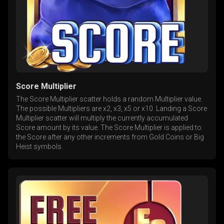
Score Multiplier
The Score Multiplier scatter holds a random Multiplier value.
The possible Multipliers are x2, x3, x5 or x10. Landing a Score
Multiplier scatter will multiply the currently accumulated
Score amount by its value. The Score Multiplier is applied to
the Score after any other increments from Gold Coins or Big
Heist symbols.