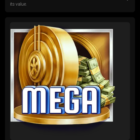
its value.