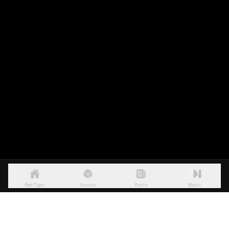
Red Tiger
Games
Posts
Menu