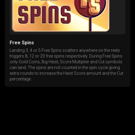
Free Spins
Landing 3, 4 or 5 Free Spins scatters anywhere on the reels
triggers 8, 12 or 20 free spins respectively. During Free Spins
only Gold Coins, Big Heist, Score Multiplier and Cut symbols
can land. The spins are not counted in the spin cycle giving
extra rounds to increase the Heist Score amount and the Cut
percentage.