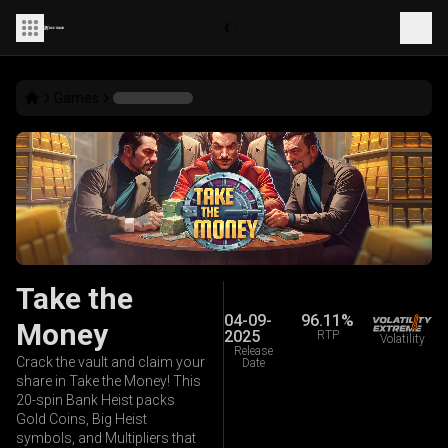
Games
Take the
04-09-
96.11%
Money
2025
RTP
Volatility
Release
Crack the vault and claim your
Date
share in Take the Money! This
20-spin Bank Heist packs
Gold Coins, Big Heist
symbols, and Multipliers that