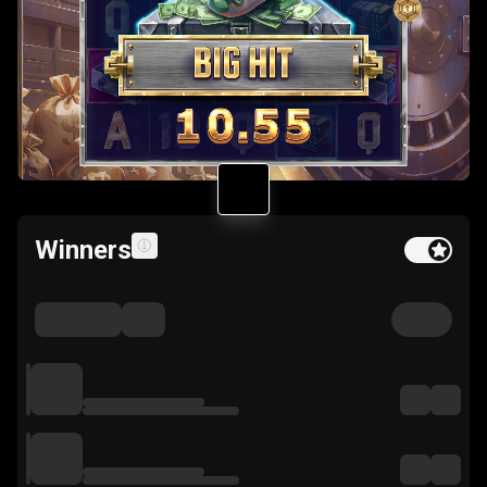
Winners
Feature buy t