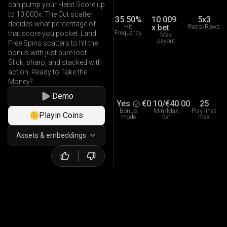
can pump your Heist Score up
to 10,000x. The Cut scatter
35.50%
10 009
5x3
decides what percentage of
x bet
Hit
Reels/Rows
Frequency
that score you pocket. Land
Max
payout
Free Spins scatters to hit the
bonus with just pure loot.
Slick, sharp, and stacked with
action. Ready to Take the
Money?
Demo
Yes
€0.10
/
€40.00
25
Bonus
Min/Max
Play lines
Playin Coins
mode
bet
max
Assets & embeddings