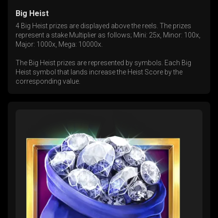
Big Heist
4 Big Heist prizes are displayed above the reels. The prizes
represent a stake Multiplier as follows; Mini: 25x, Minor: 100x,
Major: 1000x, Mega: 10000x.
The Big Heist prizes are represented by symbols. Each Big
Heist symbol that lands increase the Heist Score by the
corresponding value.