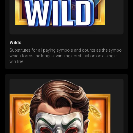
Wilds
Substitutes for all paying symbols and counts as the symbol
which forms the longest winning combination on a single
win line.