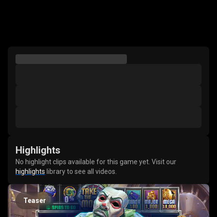
Highlights
No highlight clips available for this game yet. Visit our
highlights
library to see all videos.
Teaser