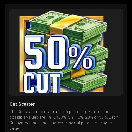
Cut Scatter
The Cut scatter holds a random percentage value. The
possible values are 1%, 2%, 3%, 5%, 10%, 20% or 50%. Each
Cut symbol that lands increase the Cut percentage by its
value.