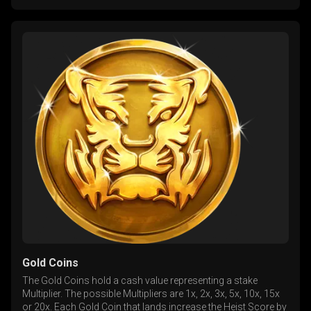
Gold Coins
The Gold Coins hold a cash value representing a stake
Multiplier. The possible Multipliers are 1x, 2x, 3x, 5x, 10x, 15x
or 20x. Each Gold Coin that lands increase the Heist Score by