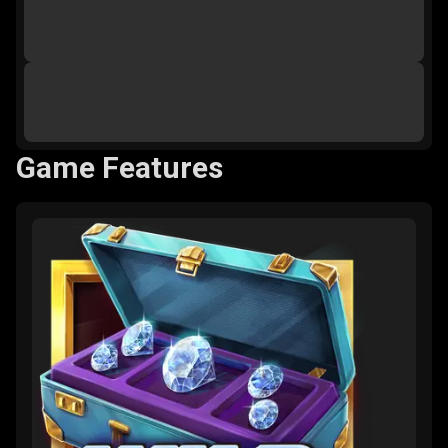
Game Features