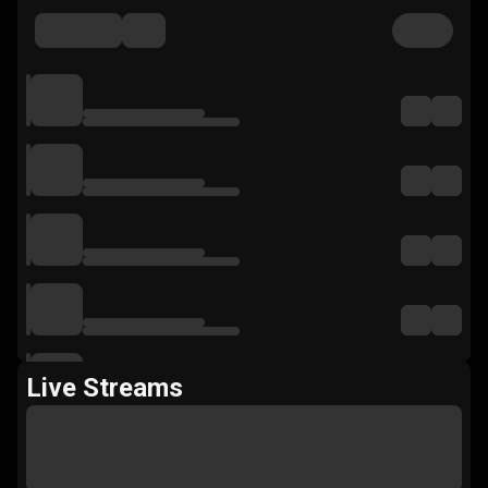
Live Streams