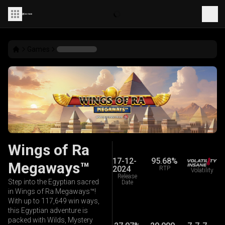
Games
Wings of Ra
17-12-
95.68%
Megaways™
2024
RTP
Volatility
Release
Step into the Egyptian sacred
Date
in Wings of Ra Megaways™!
With up to 117,649 win ways,
this Egyptian adventure is
packed with Wilds, Mystery