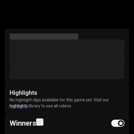
Highlights
No highlight clips available for this game yet. Visit our
highlights
library to see all videos.
Winners
Feature buy t