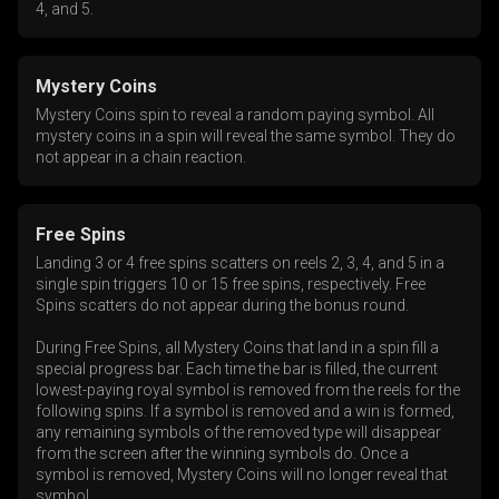
4, and 5.
Mystery Coins
Mystery Coins spin to reveal a random paying symbol. All
mystery coins in a spin will reveal the same symbol. They do
not appear in a chain reaction.
Free Spins
Landing 3 or 4 free spins scatters on reels 2, 3, 4, and 5 in a
single spin triggers 10 or 15 free spins, respectively. Free
Spins scatters do not appear during the bonus round.
During Free Spins, all Mystery Coins that land in a spin fill a
special progress bar. Each time the bar is filled, the current
lowest-paying royal symbol is removed from the reels for the
following spins. If a symbol is removed and a win is formed,
any remaining symbols of the removed type will disappear
from the screen after the winning symbols do. Once a
symbol is removed, Mystery Coins will no longer reveal that
symbol.