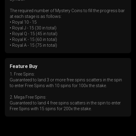
The required number of Mystery Coins to fill the progress bar
at each stage is as follows:
• Royal 10 - 15
• Royal J - 15 (30 in total)
• Royal Q - 15 (45 in total)
• Royal K - 15 (60 in total)
• Royal A - 15 (75 in total)
Feature Buy
1. Free Spins:
Guaranteed to land 3 or more free spins scatters in the spin
to enter Free Spins with 10 spins for 100x the stake.
2. Mega Free Spins:
Guaranteed to land 4 free spins scatters in the spin to enter
Free Spins with 15 spins for 200x the stake.