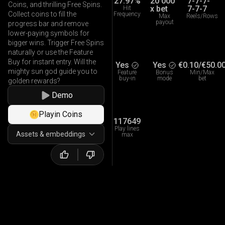
27.97%
20 000
7-7-7-
Coins, and thrilling Free Spins.
x bet
7-7-7
Hit
Collect coins to fill the
Frequency
Max
Reels/Rows
payout
progress bar and remove
lower-paying symbols for
bigger wins. Trigger Free Spins
naturally or use the Feature
Buy for instant entry. Will the
Yes
Yes
€0.10
/
€50.0
mighty sun god guide you to
Feature
Bonus
Min/Max
buy-in
mode
bet
golden rewards?
Demo
Playin Coins
117649
Play lines
Assets & embeddings
max