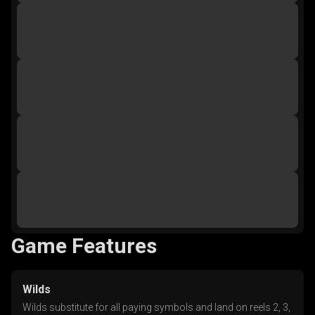
Game Features
Wilds
Wilds substitute for all paying symbols and land on reels 2, 3,