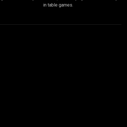
in table games.