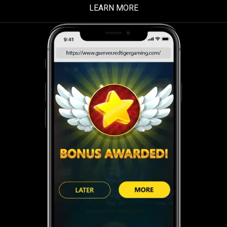
LEARN MORE