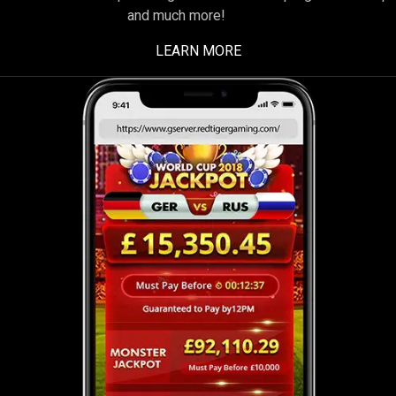
and much more!
LEARN MORE