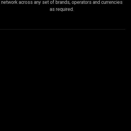
network across any set of brands, operators and currencies
as required.