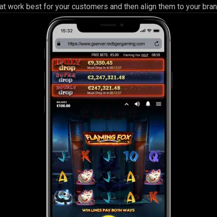
hat work best for your customers and then align them to your bran