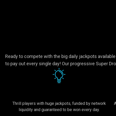
DAILY DROP JACK
Ready to compete with the big daily jackpots availabl
to pay out every single day! Our progressive Super Dro
Compelling
Thrill players with huge jackpots, funded by network
A
liquidity and guaranteed to be won every day.