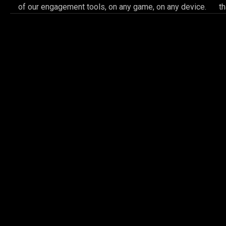
of our engagement tools, on any game, on any device.
t