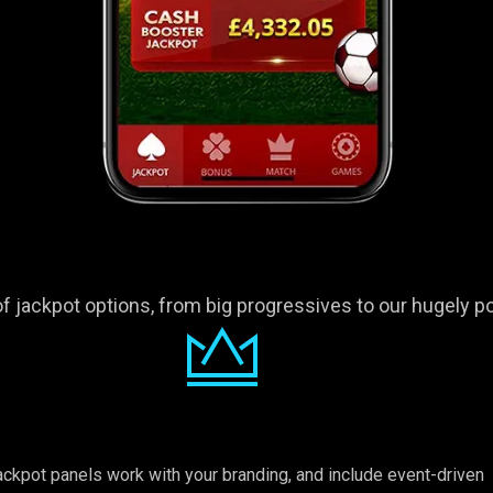
of jackpot options, from big progressives to our hugely po
Sleek
ackpot panels work with your branding, and include event-driven