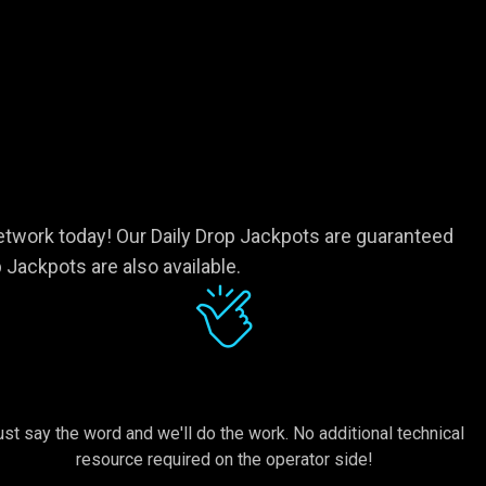
Network today! Our Daily Drop Jackpots are guaranteed
 Jackpots are also available.
Easy
ust say the word and we'll do the work. No additional technical
resource required on the operator side!