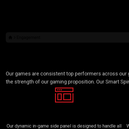
Engagement
ENGAGEMENT TOO
Our games are consistent top performers across our gl
the strength of our gaming proposition. Our Smart Spi
Integrated
Our dynamic in-game side panel is designed to handle all
W