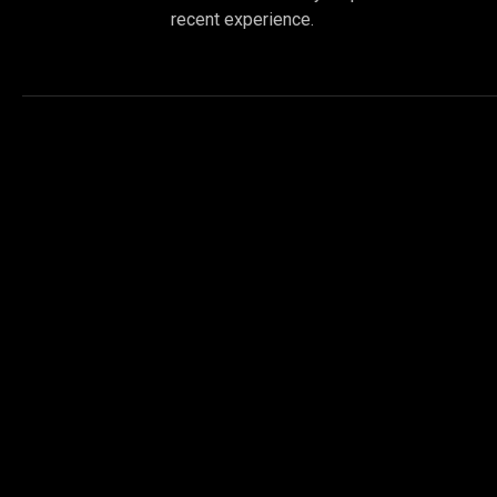
recent experience.