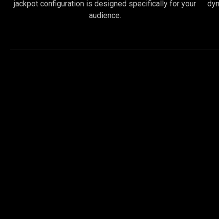
jackpot configuration is designed specifically for your
dyn
audience.