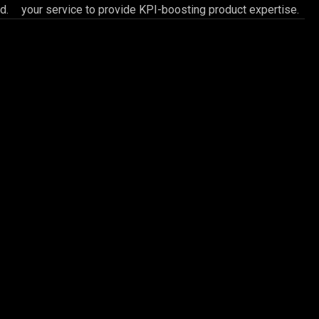
d.
your service to provide KPI-boosting product expertise.