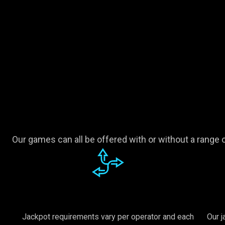
JACKPOTS
Our games can all be offered with or without a range 
Flexible
Jackpot requirements vary per operator and each
Our j