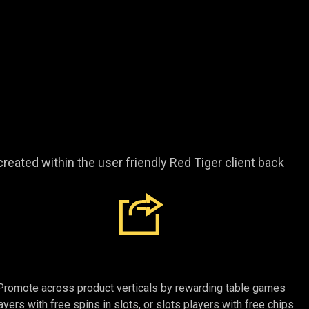
eated within the user friendly Red Tiger client back
Cross-Sell
Promote across product verticals by rewarding table games
ayers with free spins in slots, or slots players with free chips