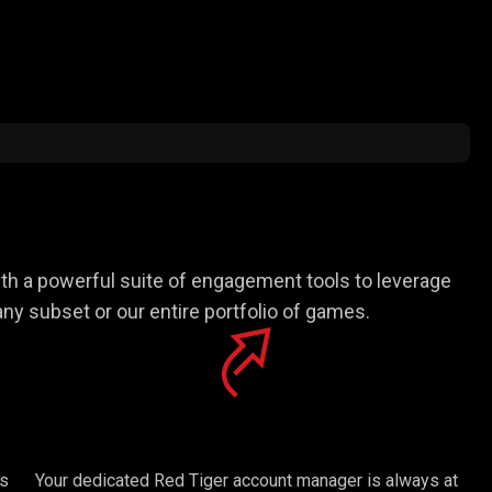
ith a powerful suite of engagement tools to leverage
y subset or our entire portfolio of games.
Game Changing
ls
Your dedicated Red Tiger account manager is always at