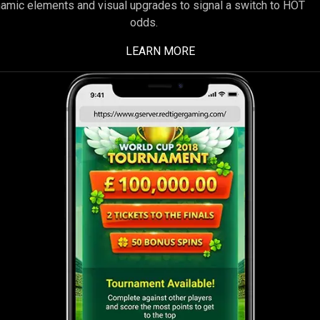
amic elements and visual upgrades to signal a switch to HOT
odds.
LEARN MORE