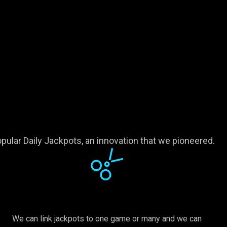
pular Daily Jackpots, an innovation that we pioneered.
Tailored
We can link jackpots to one game or many and we can