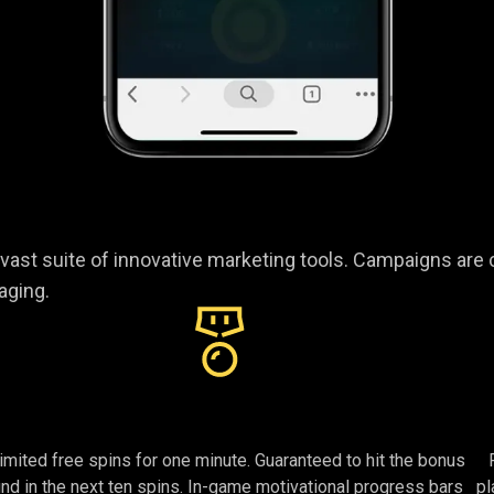
ast suite of innovative marketing tools. Campaigns are cr
aging.
Reward
imited free spins for one minute. Guaranteed to hit the bоnus
nd in the next ten spins. In-game motivational progress bars
pl