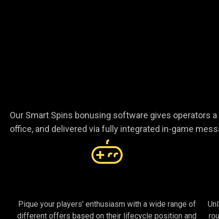
SMART SPINS
Our Smart Spins bonusing software gives operators a v
office, and delivered via fully integrated in-game mess
Engage
Pique your players' enthusiasm with a wide range of
Unl
different offers based on their lifecycle position and
rou