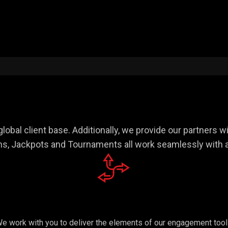
LS
obal client base. Additionally, we provide our partners w
ns, Jackpots and Tournaments all work seamlessly with an
Flexible
e work with you to deliver the elements of our engagement too