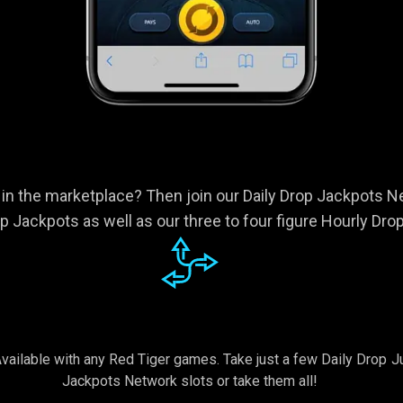
POTS NETWORK
e in the marketplace? Then join our Daily Drop Jackpots 
p Jackpots as well as our three to four figure Hourly Drop
Flexible
vailable with any Red Tiger games. Take just a few Daily Drop
J
Jackpots Network slots or take them all!